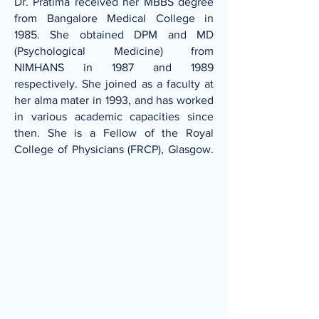
Dr. Pratima received her MBBS degree
from Bangalore Medical College in
1985. She obtained DPM and MD
(Psychological Medicine) from
NIMHANS in 1987 and 1989
respectively. She joined as a faculty at
her alma mater in 1993, and has worked
in various academic capacities since
then. She is a Fellow of the Royal
College of Physicians (FRCP), Glasgow.