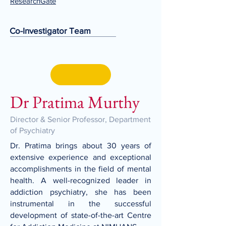
ResearchGate
Co-Investigator Team
Dr Pratima Murthy
Director & Senior Professor, Department
of Psychiatry
Dr. Pratima brings about 30 years of
extensive experience and exceptional
accomplishments in the field of mental
health. A well-recognized leader in
addiction psychiatry, she has been
instrumental in the successful
development of state-of-the-art Centre