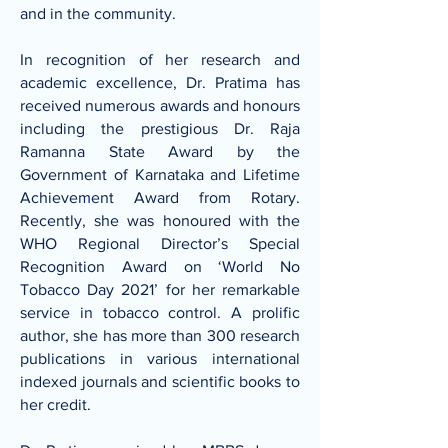
and in the community.
In recognition of her research and
academic excellence, Dr. Pratima has
received numerous awards and honours
including the prestigious Dr. Raja
Ramanna State Award by the
Government of Karnataka and Lifetime
Achievement Award from Rotary.
Recently, she was honoured with the
WHO Regional Director’s Special
Recognition Award on ‘World No
Tobacco Day 2021’ for her remarkable
service in tobacco control. A prolific
author, she has more than 300 research
publications in various international
indexed journals and scientific books to
her credit.