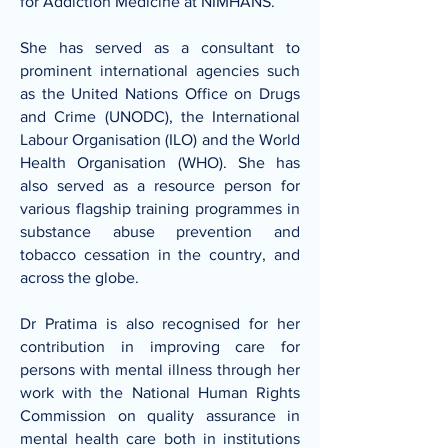
for Addiction Medicine at NIMHANS.
She has served as a consultant to
prominent international agencies such
as the United Nations Office on Drugs
and Crime (UNODC), the International
Labour Organisation (ILO) and the World
Health Organisation (WHO). She has
also served as a resource person for
various flagship training programmes in
substance abuse prevention and
tobacco cessation in the country, and
across the globe.
Dr Pratima is also recognised for her
contribution in improving care for
persons with mental illness through her
work with the National Human Rights
Commission on quality assurance in
mental health care both in institutions