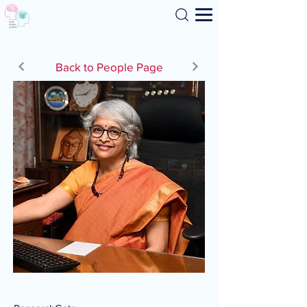
Search
Back to People Page