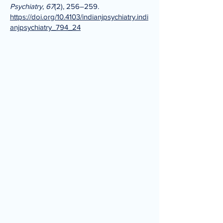
Psychiatry
,
67
(2), 256–259.
https://doi.org/10.4103/indianjpsychiatry.indi
anjpsychiatry_794_24