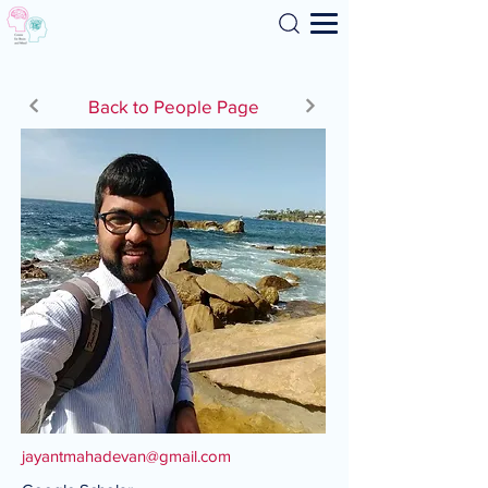
Search
Back to People Page
jayantmahadevan@gmail.com