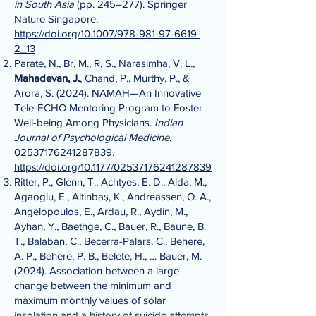
in South Asia
(pp. 245–277). Springer
Nature Singapore.
https://doi.org/10.1007/978-981-97-6619-
2_13
Parate, N., Br, M., R, S., Narasimha, V. L.,
Mahadevan, J.
, Chand, P., Murthy, P., &
Arora, S. (2024). NAMAH—An Innovative
Tele-ECHO Mentoring Program to Foster
Well-being Among Physicians.
Indian
Journal of Psychological Medicine
,
02537176241287839
.
https://doi.org/10.1177/02537176241287839
Ritter, P., Glenn, T., Achtyes, E. D., Alda, M.,
Agaoglu, E., Altınbaş, K., Andreassen, O. A.,
Angelopoulos, E., Ardau, R., Aydin, M.,
Ayhan, Y., Baethge, C., Bauer, R., Baune, B.
T., Balaban, C., Becerra-Palars, C., Behere,
A. P., Behere, P. B., Belete, H., … Bauer, M.
(2024). Association between a large
change between the minimum and
maximum monthly values of solar
insolation and a history of suicide attempts