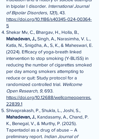
in bipolar I disorder.
International Journal
of Bipolar Disorders
,
12
(1), 43.
https://doi.org/10.1186/s40345-024-00364-
5
Shekar Mv, C., Bhargav, H., Holla, B.,
Mahadevan, J.,
Singh, A., Narasimha, V. L.,
Katla, N., Snigdha, A., S, K., & Maheswari, E.
(2024). Efficacy of yoga-breath linked
intervention to stop smoking (Y-BLISS) in
reducing the number of cigarettes smoked
per day among smokers attempting to
reduce or quit: Study protocol for a
randomized controlled trial.
Wellcome
Open Research
,
9
, 693.
https://doi.org/10.12688/wellcomeopenres.
22839.1
Shivaprakash, P., Shukla, L., Joshi, S.,
Mahadevan, J.
, Kandasamy, A., Chand, P.
K., Benegal, V., & Murthy, P. (2025).
Tapentadol as a drug of abuse – A
preliminary report.
Indian Journal of