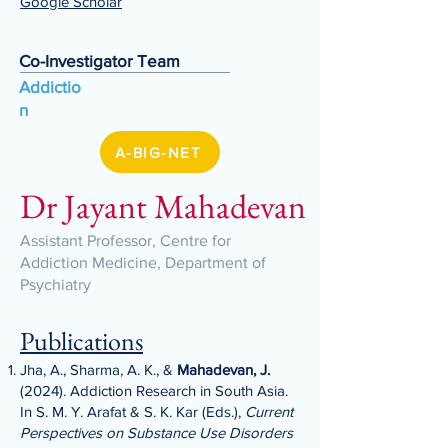
Google Scholar
Co-Investigator Team
Addictio
n
A-BIG-NET
Dr Jayant Mahadevan
Assistant Professor, Centre for
Addiction Medicine, Department of
Psychiatry
Publications
Jha, A., Sharma, A. K., &
Mahadevan, J.
(2024). Addiction Research in South Asia.
In S. M. Y. Arafat & S. K. Kar (Eds.),
Current
Perspectives on Substance Use Disorders