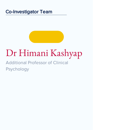
Co-Investigator Team
Dr Himani Kashyap
Additional Professor of Clinical
Psychology