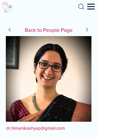
Search
Back to People Page
dr.himanikashyap@gmail.com