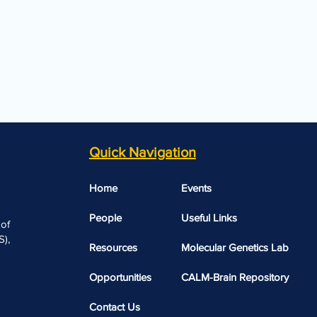
Quick Navigation
Home
Events
People
Useful Links​​
 of
),
Resources
Molecular Genetics Lab
Opportunities
CALM-Brain Repository
Contact Us