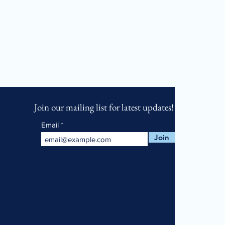
Join our mailing list for latest updates!
Email
Join