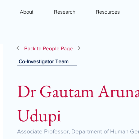
About
Research
Resources
Back to People Page
Co-Investigator Team
Dr Gautam Aruna
Udupi
Associate Professor, Department of Human Gen