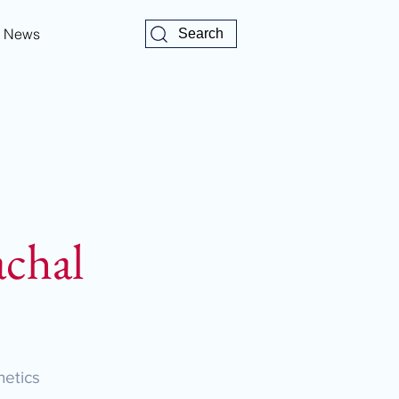
News
Search
chal
etics