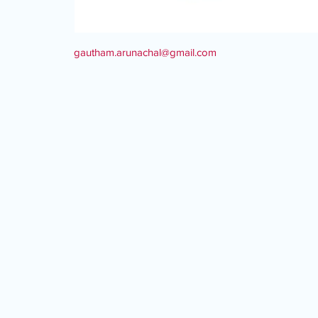
gautham.arunachal@gmail.com