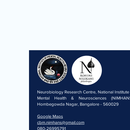
Neurobiology Research Centre, National Institute
Mental Health & Neurosciences (NIMHANS
Hombegowda Nagar, Bangalore - 560029
Google Maps
cbm.nimhans@gmail.com
080-26995791