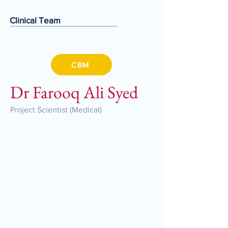
Clinical Team
CBM
Dr Farooq Ali Syed
Project Scientist (Medical)