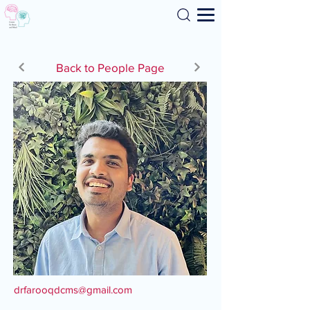
Search
Back to People Page
drfarooqdcms@gmail.com