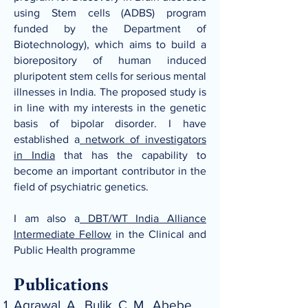
using Stem cells (ADBS)
program
funded by the Department of
Biotechnology), which aims to build a
biorepository of human induced
pluripotent stem cells for serious mental
illnesses in India. The proposed study is
in line with my interests in the genetic
basis of bipolar
disorder. I have
established a
network of investigators
in India
that has the capability to
become an important contributor in the
field of psychiatric genetics.
I am also a
DBT/WT India Alliance
Intermediate Fellow
in the Clinical and
Public Health programme
Publications
Agrawal, A., Bulik, C. M., Abebe,