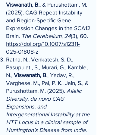
Viswanath, B.
, & Purushottam, M.
(2025). CAG Repeat Instability
and Region-Specific Gene
Expression Changes in the SCA12
Brain.
The Cerebellum
,
24
(3), 60.
https://doi.org/10.1007/s12311-
025-01808-z
Ratna, N., Venkatesh, S. D.,
Pasupulati, S., Murari, G., Kamble,
N.,
Viswanath, B
., Yadav, R.,
Varghese, M., Pal, P. K., Jain, S., &
Purushottam, M. (2025).
Allelic
Diversity, de novo CAG
Expansions, and
Intergenerational Instability at the
HTT Locus in a clinical sample of
Huntington’s Disease from India
.