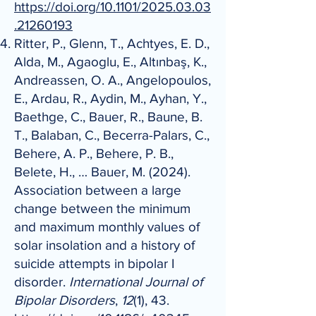
https://doi.org/10.1101/2025.03.03
.21260193
Ritter, P., Glenn, T., Achtyes, E. D.,
Alda, M., Agaoglu, E., Altınbaş, K.,
Andreassen, O. A., Angelopoulos,
E., Ardau, R., Aydin, M., Ayhan, Y.,
Baethge, C., Bauer, R., Baune, B.
T., Balaban, C., Becerra-Palars, C.,
Behere, A. P., Behere, P. B.,
Belete, H., … Bauer, M. (2024).
Association between a large
change between the minimum
and maximum monthly values of
solar insolation and a history of
suicide attempts in bipolar I
disorder.
International Journal of
Bipolar Disorders
,
12
(1), 43.