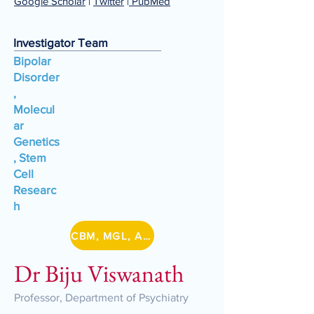
Google Scholar
|
Twitter
|
PubMed
Investigator Team
Bipolar
Disorder
,
Molecul
ar
Genetics
, Stem
Cell
Researc
h
CBM, MGL, A-BIG-NET, DBT/IA Lithium
Dr Biju Viswanath
Professor, Department of Psychiatry