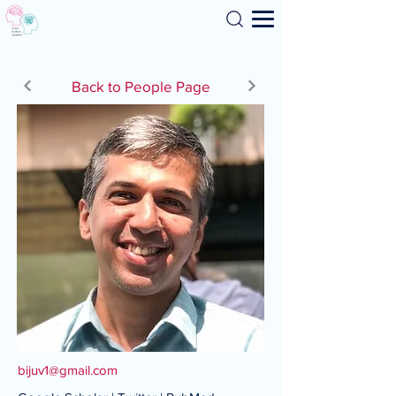
Search
Back to People Page
bijuv1@gmail.com