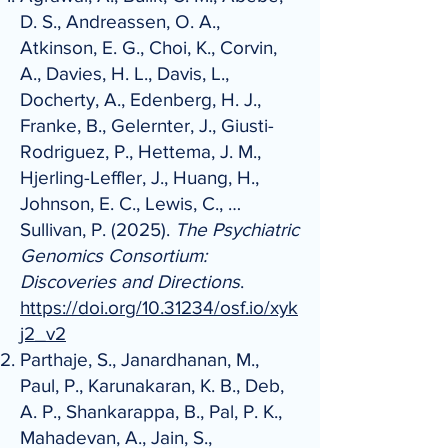
D. S., Andreassen, O. A.,
Atkinson, E. G., Choi, K., Corvin,
A., Davies, H. L., Davis, L.,
Docherty, A., Edenberg, H. J.,
Franke, B., Gelernter, J., Giusti-
Rodriguez, P., Hettema, J. M.,
Hjerling-Leffler, J., Huang, H.,
Johnson, E. C., Lewis, C., …
Sullivan, P. (2025).
The Psychiatric
Genomics Consortium:
Discoveries and Directions
.
https://doi.org/10.31234/osf.io/xyk
j2_v2
Parthaje, S., Janardhanan, M.,
Paul, P., Karunakaran, K. B., Deb,
A. P., Shankarappa, B., Pal, P. K.,
Mahadevan, A., Jain, S.,