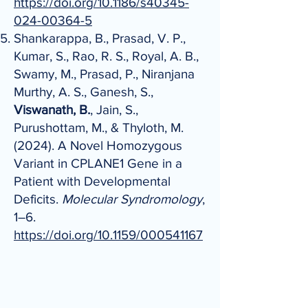
https://doi.org/10.1186/s40345-
024-00364-5
Shankarappa, B., Prasad, V. P.,
Kumar, S., Rao, R. S., Royal, A. B.,
Swamy, M., Prasad, P., Niranjana
Murthy, A. S., Ganesh, S.,
Viswanath, B.
, Jain, S.,
Purushottam, M., & Thyloth, M.
(2024). A Novel Homozygous
Variant in CPLANE1 Gene in a
Patient with Developmental
Deficits.
Molecular Syndromology
,
1–6.
https://doi.org/10.1159/000541167