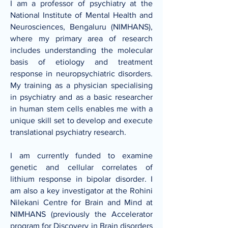
I am a professor of psychiatry at the
National Institute of Mental Health and
Neurosciences, Bengaluru (NIMHANS)
,
where my primary area of research
includes understanding the molecular
basis of etiology and treatment
response in neuropsychiatric disorders.
My training as a physician specialising
in psychiatry and as a basic researcher
in human stem cells enables me with a
unique skill set to develop and execute
translational psychiatry research.
I am currently funded to examine
genetic and cellular correlates of
lithium response in bipolar disorder. I
am also a key investigator at the
Rohini
Nilekani Centre for Brain and Mind at
NIMHANS
(previously the
Accelerator
program for Discovery in Brain disorders