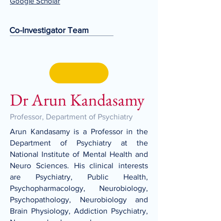
Google Scholar
Co-Investigator Team
Dr Arun Kandasamy
Professor, Department of Psychiatry
Arun Kandasamy is a Professor in the
Department of Psychiatry at the
National Institute of Mental Health and
Neuro Sciences. His clinical interests
are Psychiatry, Public Health,
Psychopharmacology, Neurobiology,
Psychopathology, Neurobiology and
Brain Physiology, Addiction Psychiatry,