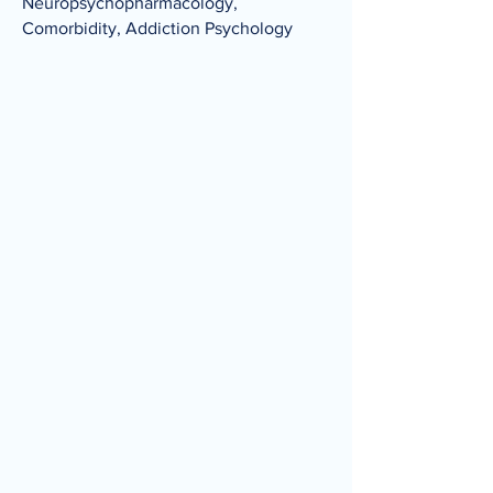
Neuropsychopharmacology,
Comorbidity, Addiction Psychology