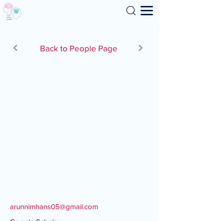
Search
Back to People Page
arunnimhans05@gmail.com