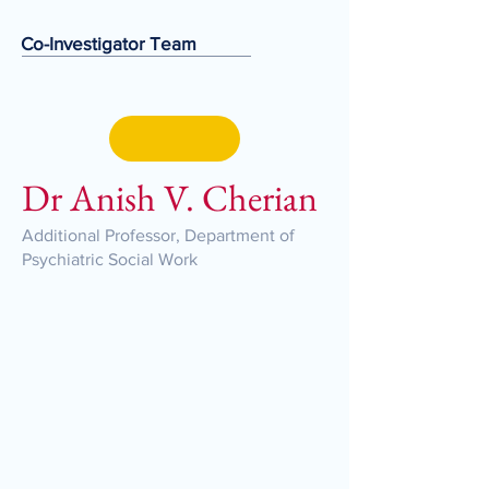
Co-Investigator Team
Dr Anish V. Cherian
Additional Professor, Department of
Psychiatric Social Work