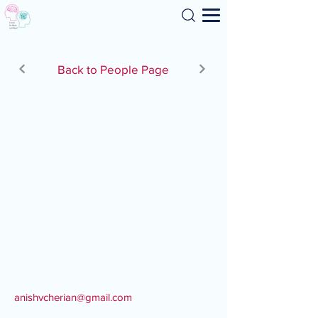
Search
Back to People Page
anishvcherian@gmail.com