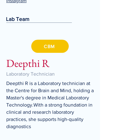
Instagram
Lab Team
CBM
Deepthi R
Laboratory Technician
Deepthi R is a Laboratory technician at
the Centre for Brain and Mind, holding a
Master's degree in Medical Laboratory
Technology.With a strong foundation in
clinical and research laboratory
practices, she supports high-quality
diagnostics