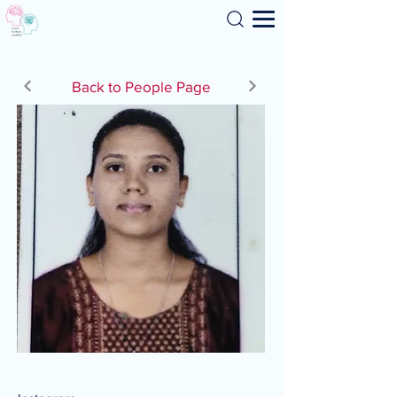
Search
Back to People Page