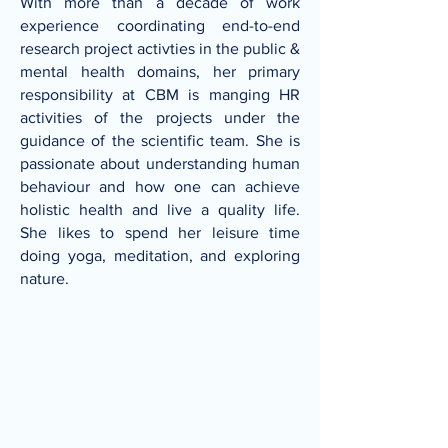
With more than a decade of work
experience coordinating end-to-end
research project activties in the public &
mental health domains, her primary
responsibility at CBM is manging HR
activities of the projects under the
guidance of the scientific team. She is
passionate about understanding human
behaviour and how one can achieve
holistic health and live a quality life.
She likes to spend her leisure time
doing yoga, meditation, and exploring
nature.