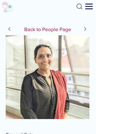
Search
Back to People Page