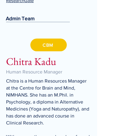
ResearchGate
Admin Team
CBM
Chitra Kadu
Human Resource Manager
Chitra is a Human Resources Manager
at the Centre for Brain and Mind,
NIMHANS. She has an M.Phil. in
Psychology, a diploma in Alternative
Medicines (Yoga and Naturopathy), and
has done an advanced course in
Clinical Research.