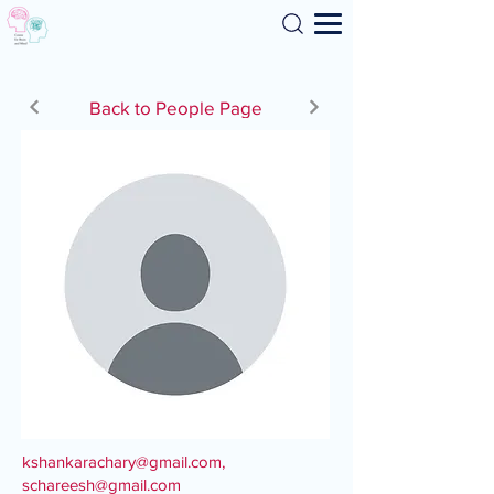
Search
Back to People Page
kshankarachary@gmail.com
,
schareesh@gmail.com