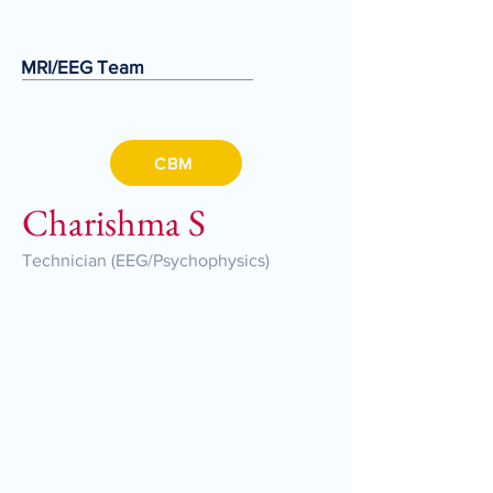
MRI/EEG Team
CBM
Charishma S
Technician (EEG/Psychophysics)