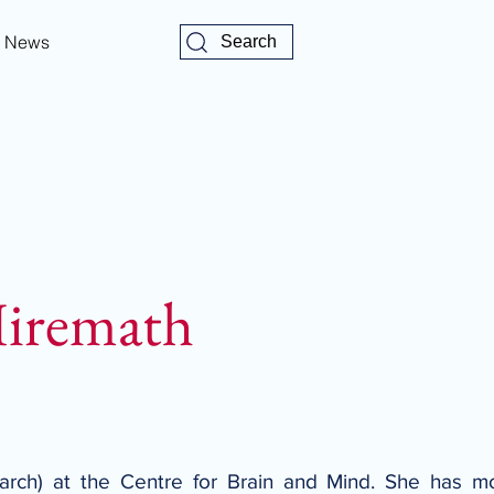
News
Search
Hiremath
earch) at the Centre for Brain and Mind. She has mo