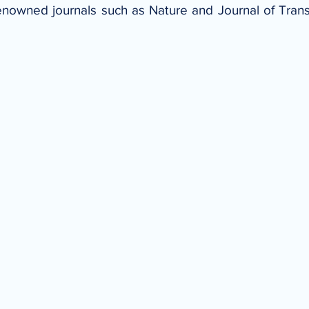
enowned journals such as Nature and Journal of Trans