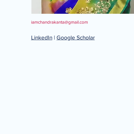
iamchandrakanta@gmail.com
L
inkedIn
|
Google Scholar