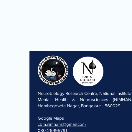
Neurobiology Research Centre, National Institute
Mental Health & Neurosciences (NIMHANS
Hombegowda Nagar, Bangalore - 560029
Google Maps
cbm.nimhans@gmail.com
080-26995791