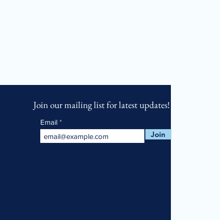
Join our mailing list for latest updates!
Email
Join