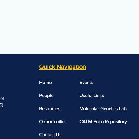
Quick Navigation
Home
Events
People
Useful Links​​
 of
),
Resources
Molecular Genetics Lab
Opportunities
CALM-Brain Repository
Contact Us