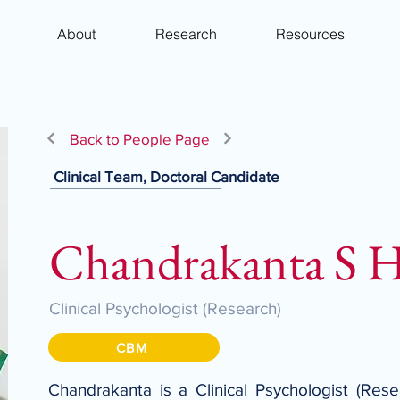
About
Research
Resources
Back to People Page
Clinical Team, Doctoral Candidate
Chandrakanta S 
Clinical Psychologist (Research)
CBM
Chandrakanta is a Clinical Psychologist (Res