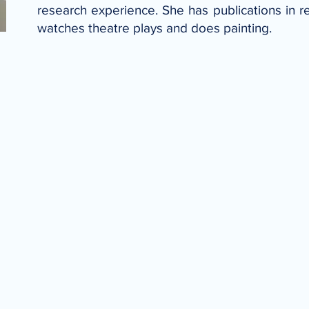
research experience. She has publications in r
watches theatre plays and does painting.