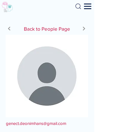
Search
Back to People Page
genect.deonimhans@gmail.com