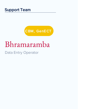
Support Team
CBM, GenECT
Bhramaramba
Data Entry Operator