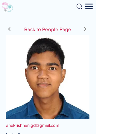
Search
Back to People Page
anukrishnan.gd@gmail.com