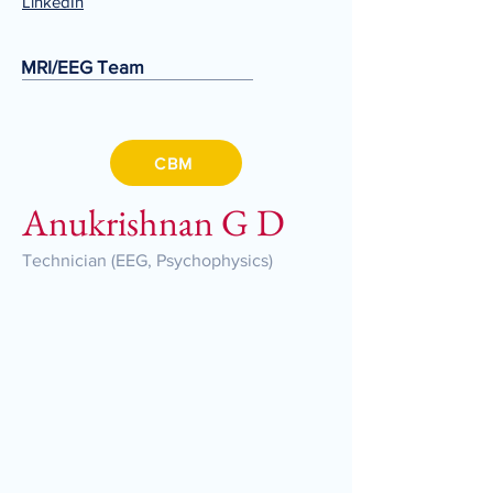
LinkedIn
MRI/EEG Team
CBM
Anukrishnan G D
Technician (EEG, Psychophysics)