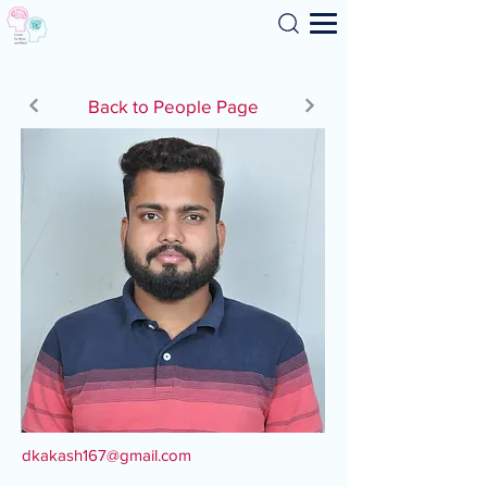
Search
Back to People Page
dkakash167@gmail.com