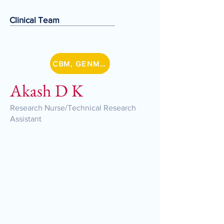
Clinical Team
CBM, GENMETSZ
Akash D K
Research Nurse/Technical Research
Assistant