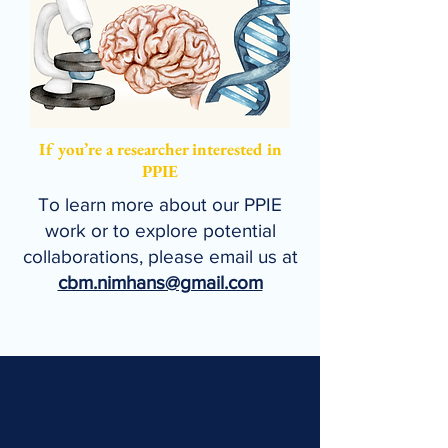
If you’re a researcher interested in
PPIE
To learn more about our PPIE
work or to explore potential
collaborations, please email us at
cbm.nimhans@gmail.com