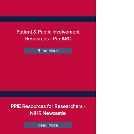
Patient & Public Involvement
Resources - PenARC
Read More
PPIE Resources for Researchers -
NIHR Newcastle
Read More