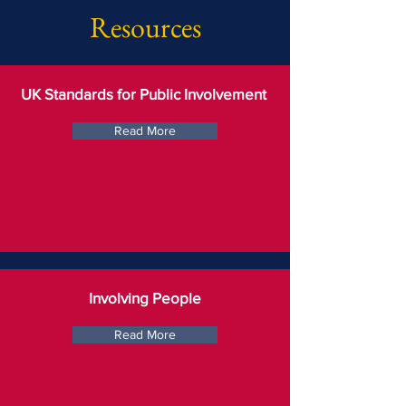
Resources
UK Standards for Public Involvement
Read More
Involving People
Read More