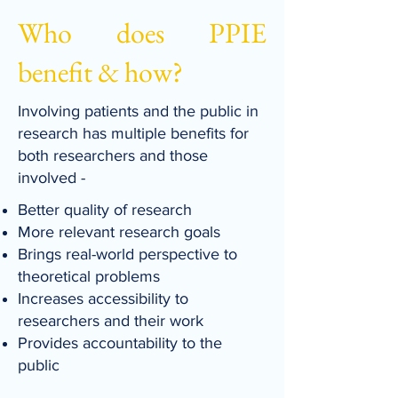
Who does PPIE
benefit & how?
Involving patients and the public in
research has multiple benefits for
both researchers and those
involved -
Better quality of research
More relevant research goals
Brings real-world perspective to
theoretical problems
Increases accessibility to
researchers and their work
Provides accountability to the
public