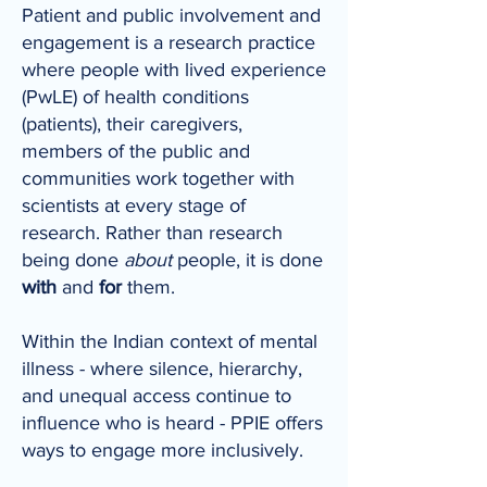
Patient and public involvement and
engagement is a research practice
where people with lived experience
(PwLE) of health conditions
(patients), their caregivers,
members of the public and
communities work together with
scientists at every stage of
research. Rather than research
being done
about
people, it is done
with
and
for
them.
Within the Indian context of mental
illness - where silence, hierarchy,
and unequal access continue to
influence who is heard - PPIE offers
ways to engage more inclusively.​