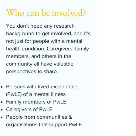
Who can be involved?
​You don’t need any research
background to get involved, and it’s
not just for people with a mental
health condition. Caregivers, family
members, and others in the
community all have valuable
perspectives to share.
Persons with lived experience
(PwLE) of a mental illness
Family members of PwLE
Caregivers of PwLE
People from communities &
organisations that support PwLE