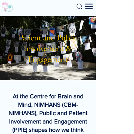
Search
Patient and Public
Involvement &
Engagement
At the Centre for Brain and
Mind, NIMHANS (CBM-
NIMHANS), Public and Patient
Involvement and Engagement
(PPIE) shapes how we think