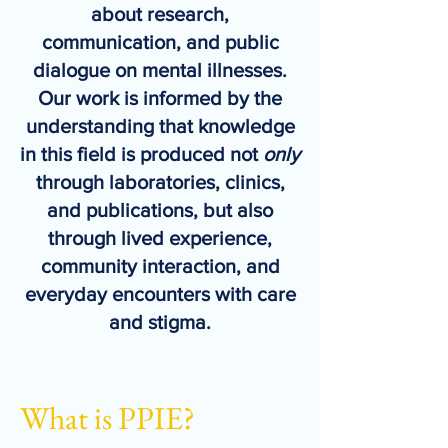
about research,
communication, and public
dialogue on mental illnesses.
Our work is informed by the
understanding that knowledge
in this field is produced not
only
through laboratories, clinics,
and publications, but also
through lived experience,
community interaction, and
everyday encounters with care
and stigma.
What is PPIE?