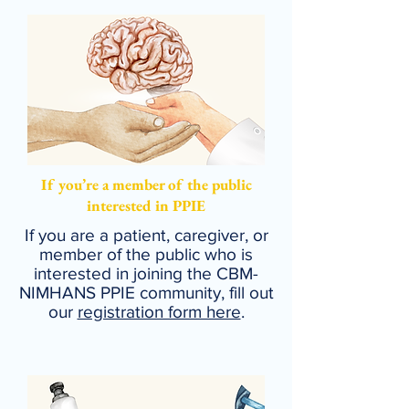
If you’re a member of the public
interested in PPIE
If you are a patient, caregiver, or
member of the public who is
interested in joining the CBM-
NIMHANS PPIE community, fill out
our
registration form here
.