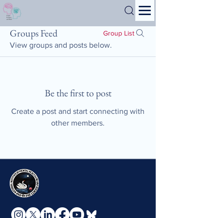
Search
Groups Feed
Group List
View groups and posts below.
Be the first to post
Create a post and start connecting with
other members.