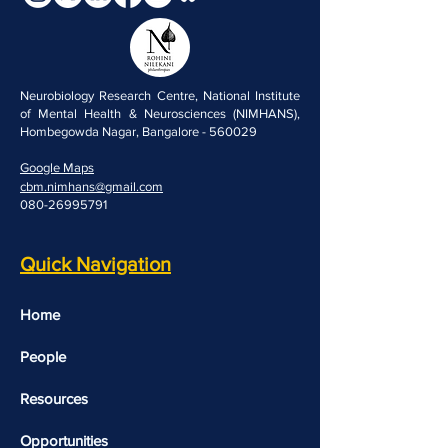
Neurobiology Research Centre, National Institute
of Mental Health & Neurosciences (NIMHANS),
Hombegowda Nagar, Bangalore - 560029
Google Maps
cbm.nimhans@gmail.com
080-26995791
Quick Navigation
Home
People
Resources
Opportunities