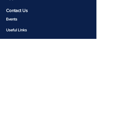
Contact Us
Events
Useful Links​​
Molecular Genetics Lab
CALM-Brain Repository
Copyright 2026 © Rohini Nilekani Centre for Brain
and Mind | Designed and Developed by
Komal Jain
Join our mailing list for latest updates!
Email
Join