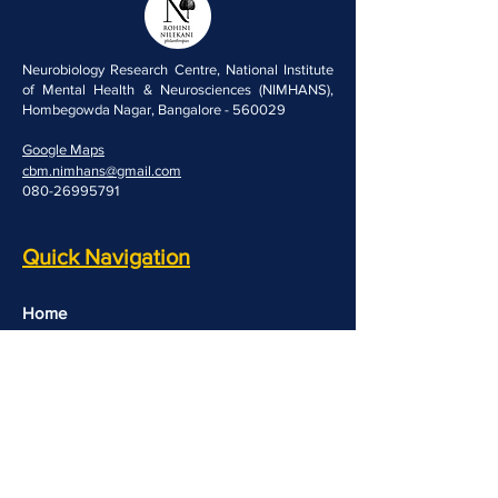
Neurobiology Research Centre, National Institute
of Mental Health & Neurosciences (NIMHANS),
Hombegowda Nagar, Bangalore - 560029
Google Maps
cbm.nimhans@gmail.com
080-26995791
Quick Navigation
Home
People
Resources
Opportunities