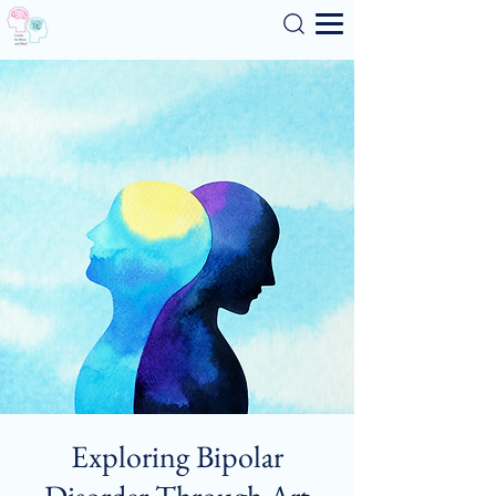
Search
Exploring Bipolar