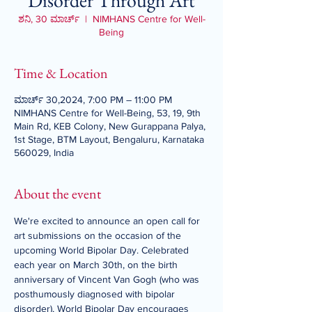
Disorder Through Art
ಶನಿ, 30 ಮಾರ್ಚ್
  |  
NIMHANS Centre for Well-
Being
Time & Location
ಮಾರ್ಚ್ 30,2024, 7:00 PM – 11:00 PM
NIMHANS Centre for Well-Being, 53, 19, 9th
Main Rd, KEB Colony, New Gurappana Palya,
1st Stage, BTM Layout, Bengaluru, Karnataka
560029, India
About the event
We're excited to announce an open call for 
art submissions on the occasion of the 
upcoming World Bipolar Day. Celebrated 
each year on March 30th, on the birth 
anniversary of Vincent Van Gogh (who was 
posthumously diagnosed with bipolar 
disorder), World Bipolar Day encourages 