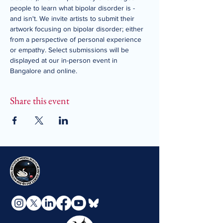
people to learn what bipolar disorder is - 
and isn't. We invite artists to submit their 
artwork focusing on bipolar disorder; either 
from a perspective of personal experience 
or empathy. Select submissions will be 
displayed at our in-person event in 
Bangalore and online.
Share this event