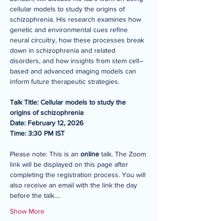
cellular models to study the origins of 
schizophrenia. His research examines how 
genetic and environmental cues refine 
neural circuitry, how these processes break 
down in schizophrenia and related 
disorders, and how insights from stem cell–
based and advanced imaging models can 
inform future therapeutic strategies.
Talk Title: Cellular models to study the 
origins of schizophrenia
Date: February 12, 2026
Time: 3:30 PM IST
Please note: This is an 
online 
talk. The Zoom 
link will be displayed on this page after 
completing the registration process. You will 
also receive an email with the link the day 
before the talk.…
Show More