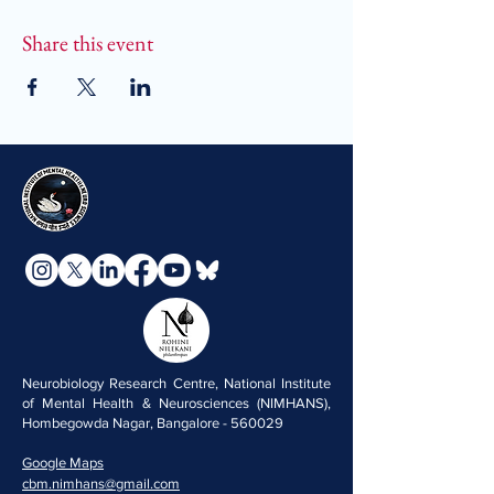
Share this event
Neurobiology Research Centre, National Institute
of Mental Health & Neurosciences (NIMHANS),
Hombegowda Nagar, Bangalore - 560029
Google Maps
cbm.nimhans@gmail.com