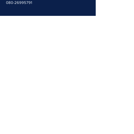
080-26995791
Quick Navigation
Home
People
Resources
Opportunities
Contact Us
Events
Useful Links​​
Molecular Genetics Lab
CALM-Brain Repository