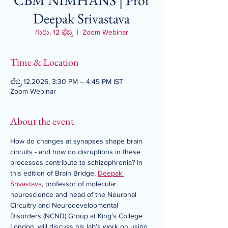
CBM NIMHANS | Prof
Deepak Srivastava
ಗುರು, 12 ಫೆಬ್ರ
  |  
Zoom Webinar
Time & Location
ಫೆಬ್ರ 12,2026, 3:30 PM – 4:45 PM IST
Zoom Webinar
About the event
How do changes at synapses shape brain 
circuits - and how do disruptions in these 
processes contribute to schizophrenia? In 
this edition of Brain Bridge, 
Deepak 
Srivastava
, professor of molecular 
neuroscience and head of the Neuronal 
Circuitry and Neurodevelopmental 
Disorders (NCND) Group at King’s College 
London, will discuss his lab’s work on using 