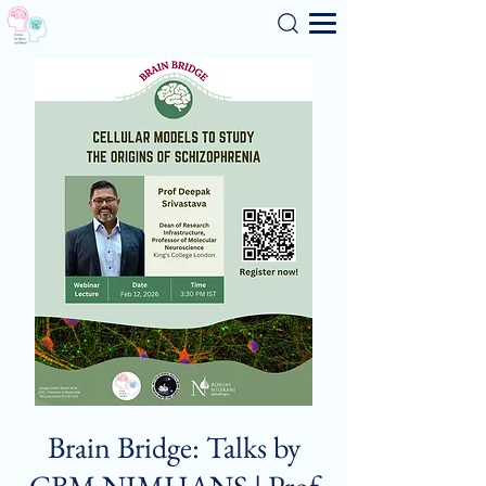
Search
Brain Bridge: Talks by