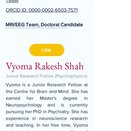
Twitter
ORCID ID: 0000-0002-6503-7571
MRI/EEG Team, Doctoral Candidate
CBM
Vyoma Rakesh Shah
Junior Research Fellow (Psychophysics)
Vyoma is a Junior Research Fellow at
the Centre for Brain and Mind. She has
earned her Master's degree in
Neuropsychology and is currently
pursuing her PhD in Psychiatry. She has
experience in neuroscience research
and teaching. In her free time, Vyoma