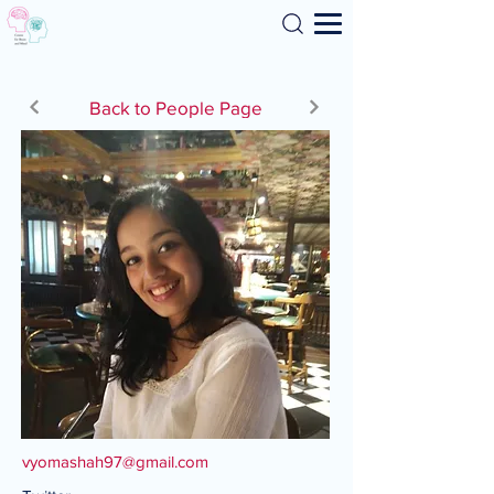
Search
Back to People Page
vyomashah97@gmail.com