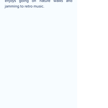
enjoys going on nature walks and
jamming to retro music.