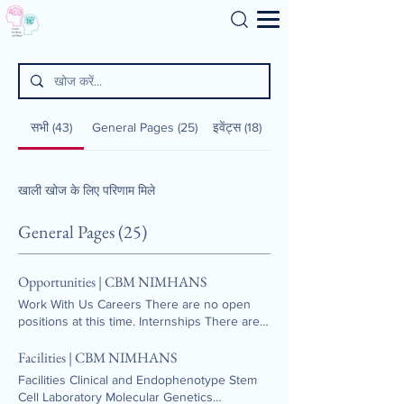
Search
सभी (43)
General Pages (25)
इवेंट्स (18)
खाली खोज के लिए परिणाम मिले
General Pages (25)
Opportunities | CBM NIMHANS
Work With Us Careers There are no open
positions at this time. Internships There are
no internship positions currently available.
Facilities | CBM NIMHANS
Facilities Clinical and Endophenotype Stem
Cell Laboratory Molecular Genetics