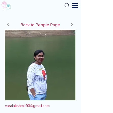
Search
Back to People Page
varalakshmir93@gmail.com