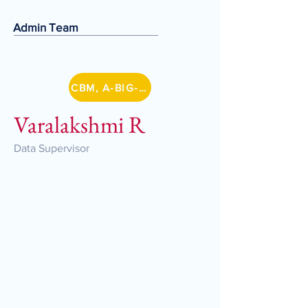
Admin Team
CBM, A-BIG-NET
Varalakshmi R
Data Supervisor