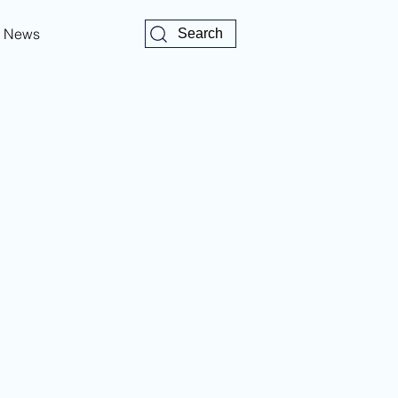
News
Search