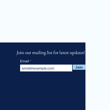
Join our mailing list for latest updates!
Email
Join