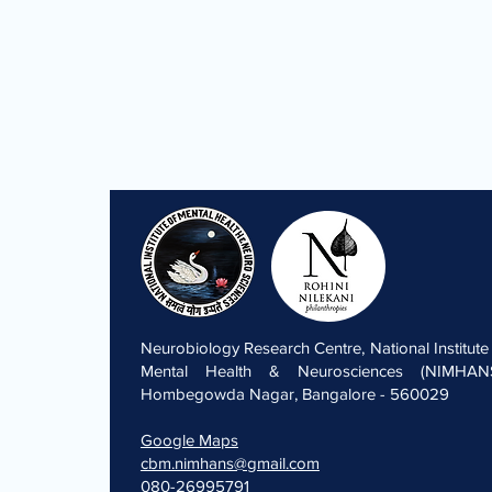
Neurobiology Research Centre, National Institute
Mental Health & Neurosciences (NIMHANS
Hombegowda Nagar, Bangalore - 560029
Google Maps
cbm.nimhans@gmail.com
080-26995791