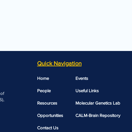
Quick Navigation
Home
Events
People
Useful Links​​
 of
),
Resources
Molecular Genetics Lab
Opportunities
CALM-Brain Repository
Contact Us