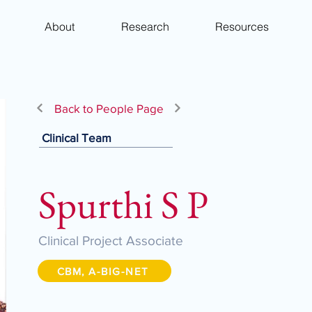
About
Research
Resources
Back to People Page
Clinical Team
Spurthi S P
Clinical Project Associate
CBM, A-BIG-NET