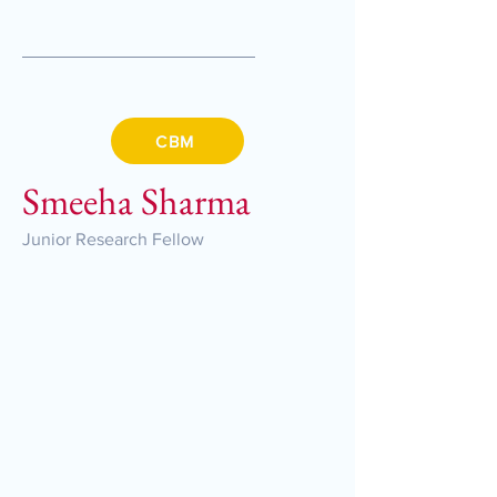
CBM
Smeeha Sharma
Junior Research Fellow