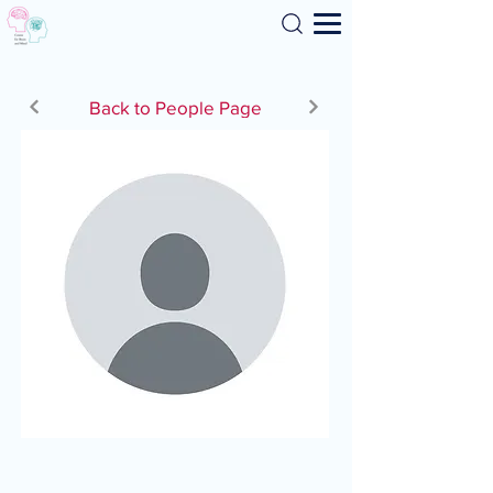
Search
Back to People Page