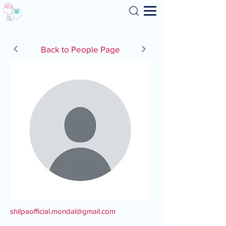
Search
Back to People Page
shilpaofficial.mondal@gmail.com