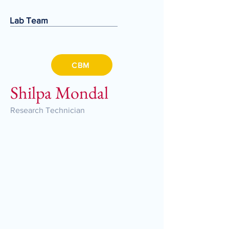
Lab Team
CBM
Shilpa Mondal
Research Technician