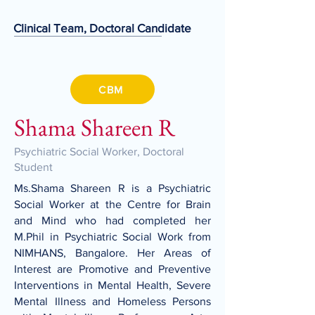
Clinical Team, Doctoral Candidate
CBM
Shama Shareen R
Psychiatric Social Worker, Doctoral
Student
Ms.Shama Shareen R is a Psychiatric
Social Worker at the Centre for Brain
and Mind who had completed her
M.Phil in Psychiatric Social Work from
NIMHANS, Bangalore. Her Areas of
Interest are Promotive and Preventive
Interventions in Mental Health, Severe
Mental Illness and Homeless Persons