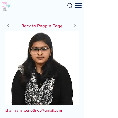
Search
Back to People Page
shamashareen06nov@gmail.com