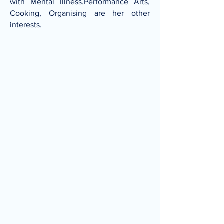
with Mental Illness.Performance Arts,
Cooking, Organising are her other
interests.