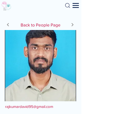
Search
Back to People Page
rajkumardavid95@gmail.com