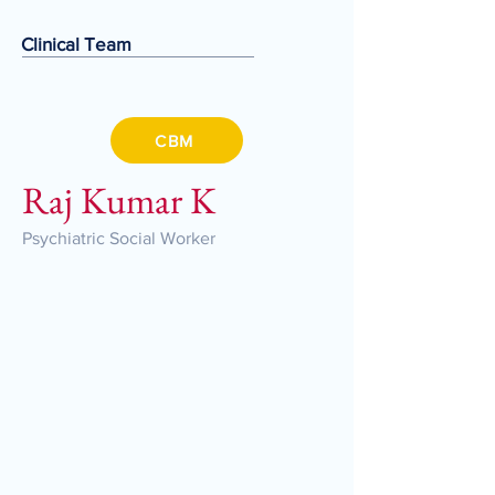
Clinical Team
CBM
Raj Kumar K
Psychiatric Social Worker