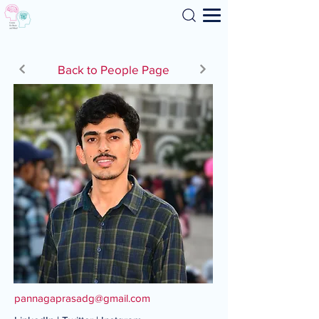
Search
Back to People Page
pannagaprasadg@gmail.com