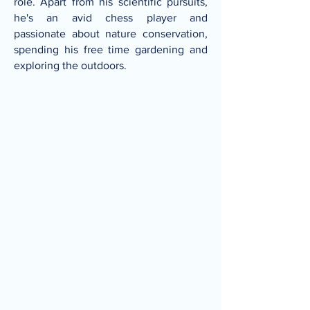
role. Apart from his scientific pursuits,
he's an avid chess player and
passionate about nature conservation,
spending his free time gardening and
exploring the outdoors.