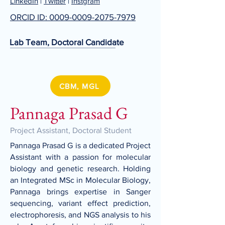
LinkedIn
|
Twitter
|
Instgram
ORCID ID: 0009-0009-2075-7979
Lab Team, Doctoral Candidate
CBM, MGL
Pannaga Prasad G
Project Assistant, Doctoral Student
Pannaga Prasad G is a dedicated Project
Assistant with a passion for molecular
biology and genetic research. Holding
an Integrated MSc in Molecular Biology,
Pannaga brings expertise in Sanger
sequencing, variant effect prediction,
electrophoresis, and NGS analysis to his