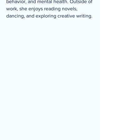
behavior, and mental health. Outside of
work, she enjoys reading novels,
dancing, and exploring creative writing.