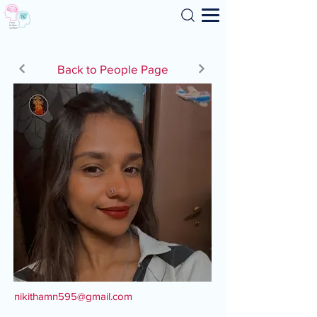
Search
Back to People Page
nikithamn595@gmail.com