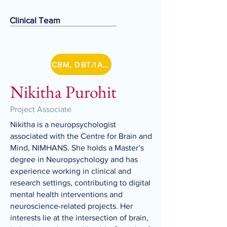
Clinical Team
CBM, DBT/IA Lithium
Nikitha Purohit
Project Associate
Nikitha is a neuropsychologist
associated with the Centre for Brain and
Mind, NIMHANS. She holds a Master’s
degree in Neuropsychology and has
experience working in clinical and
research settings, contributing to digital
mental health interventions and
neuroscience-related projects. Her
interests lie at the intersection of brain,