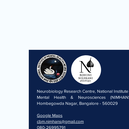
Neurobiology Research Centre, National Institute
Mental Health & Neurosciences (NIMHANS
Hombegowda Nagar, Bangalore - 560029
Google Maps
cbm.nimhans@gmail.com
080-26995791