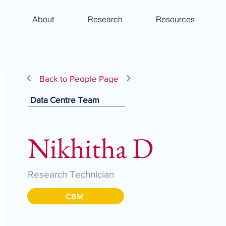
About
Research
Resources
Back to People Page
Data Centre Team
Nikhitha D
Research Technician
CBM