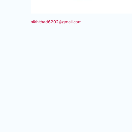
nikhithad6202@gmail.com