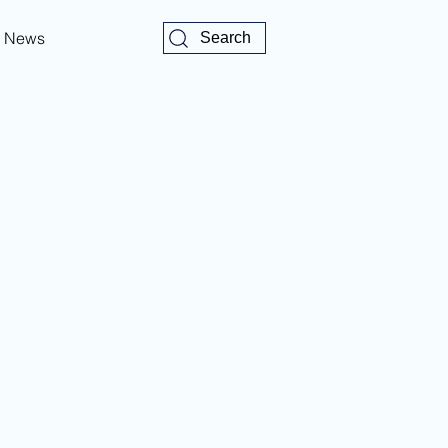
News
Search