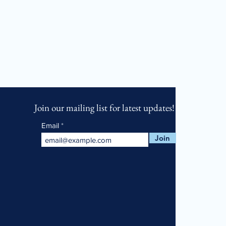
Join our mailing list for latest updates!
Email
Join