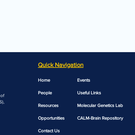
Quick Navigation
Home
Events
People
Useful Links​​
 of
),
Resources
Molecular Genetics Lab
Opportunities
CALM-Brain Repository
Contact Us