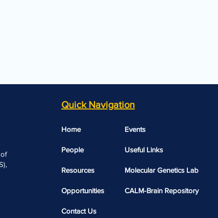
Quick Navigation
Home
Events
People
Useful Links​​
 of
),
Resources
Molecular Genetics Lab
Opportunities
CALM-Brain Repository
Contact Us