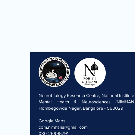
Neurobiology Research Centre, National Institute
Mental Health & Neurosciences (NIMHANS
Hombegowda Nagar, Bangalore - 560029
Google Maps
cbm.nimhans@gmail.com
080-26995791