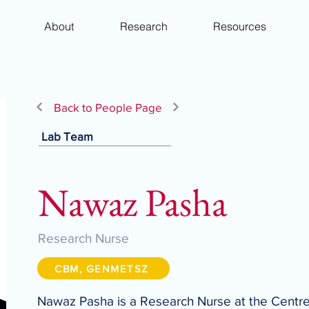
About
Research
Resources
Back to People Page
Lab Team
Nawaz Pasha
Research Nurse
CBM, GENMETSZ
Nawaz Pasha is a Research Nurse at the Centre 