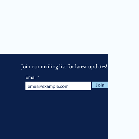
Join our mailing list for latest updates!
Email
Join