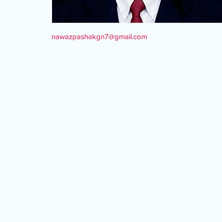
nawazpashakgn7@gmail.com