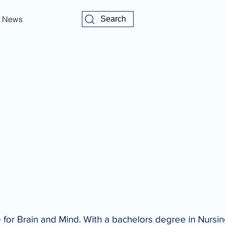
News
Search
for Brain and Mind. With a bachelors degree in Nursi