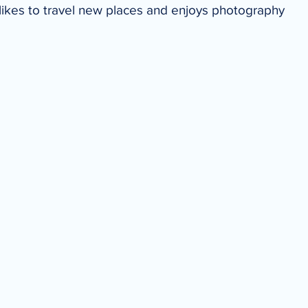
likes to travel new places and enjoys photography