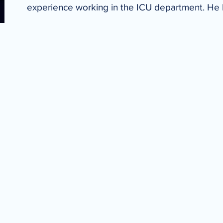
experience working in the ICU department. He 