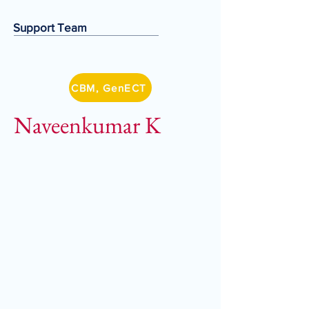
Support Team
CBM, GenECT
Naveenkumar K