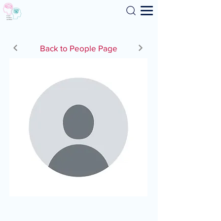
Search
Back to People Page