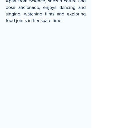
Apart from Science, she's a coffee and
dosa aficionado, enjoys dancing and
singing, watching films and exploring
food joints in her spare time.