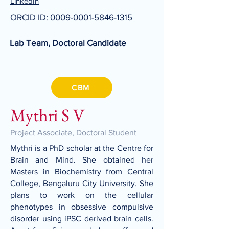
LinkedIn
ORCID ID:
0009-0001-5846-1315
Lab Team, Doctoral Candidate
CBM
Mythri S V
Project Associate, Doctoral Student
Mythri is a PhD scholar at the Centre for
Brain and Mind. She obtained her
Masters in Biochemistry from Central
College, Bengaluru City University. She
plans to work on the cellular
phenotypes in obsessive compulsive
disorder using iPSC derived brain cells.