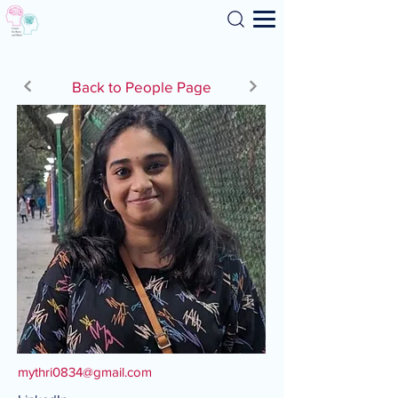
Search
Back to People Page
mythri0834@gmail.com