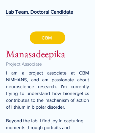
Lab Team, Doctoral Candidate
CBM
Manasadeepika
Project Associate
I am a project associate at CBM
NIMHANS, and am passionate about
neuroscience research. I'm currently
trying to understand how bionergetics
contributes to the machanism of action
of lithium in bipolar disorder.
Beyond the lab, I find joy in capturing
moments through portraits and