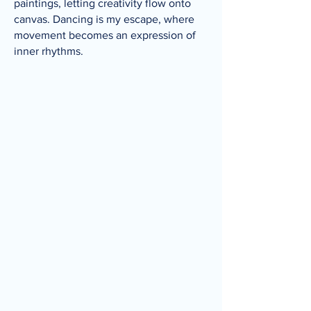
paintings, letting creativity flow onto
canvas. Dancing is my escape, where
movement becomes an expression of
inner rhythms.