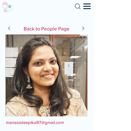
Search
Back to People Page
manasadeepika97@gmail.com