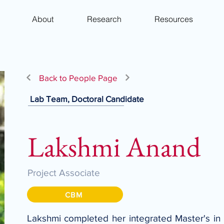
About
Research
Resources
Back to People Page
Lab Team, Doctoral Candidate
Lakshmi Anand
Project Associate
CBM
Lakshmi completed her integrated Master's in 