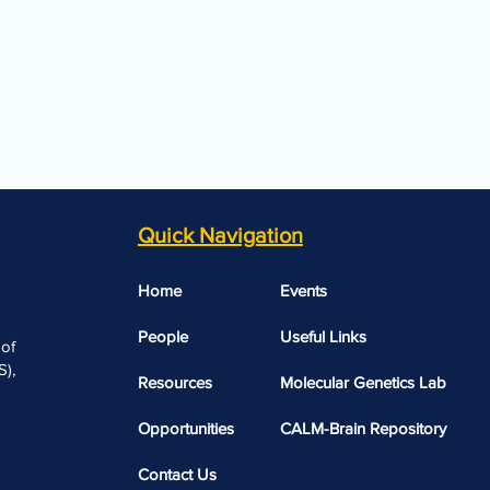
Quick Navigation
Home
Events
People
Useful Links​​
 of
),
Resources
Molecular Genetics Lab
Opportunities
CALM-Brain Repository
Contact Us