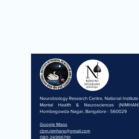
Neurobiology Research Centre, National Institute
Mental Health & Neurosciences (NIMHANS
Hombegowda Nagar, Bangalore - 560029
Google Maps
cbm.nimhans@gmail.com
080-26995791