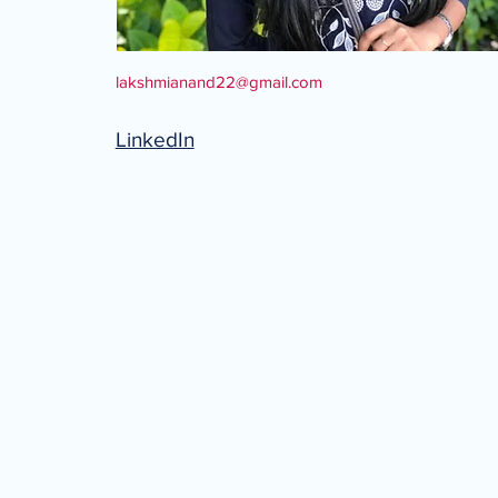
lakshmianand22@gmail.com
LinkedIn