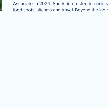
Associate in 2024. She is interested in underst
food spots, sitcoms and travel. Beyond the lab