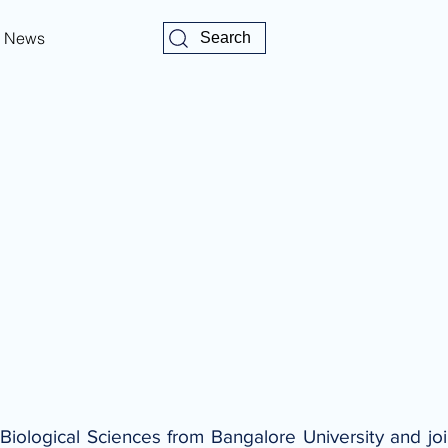
News
Search
Biological Sciences from Bangalore University and j