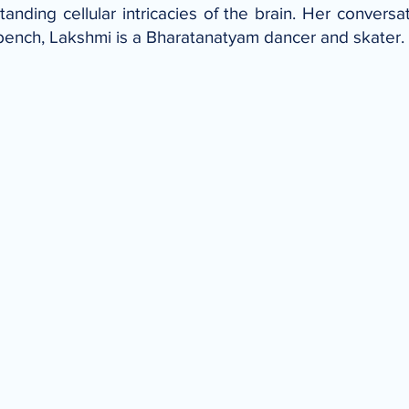
anding cellular intricacies of the brain. Her conversat
 bench, Lakshmi is a Bharatanatyam dancer and skater.