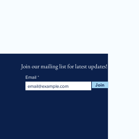
Join our mailing list for latest updates!
Email
Join