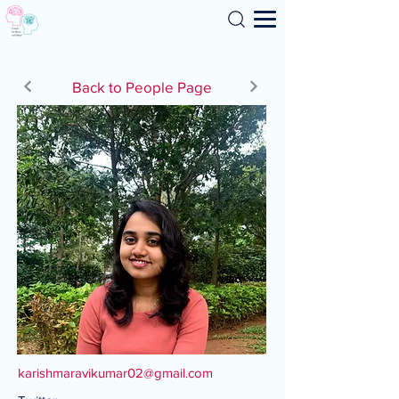
Search
Back to People Page
karishmaravikumar02@gmail.com