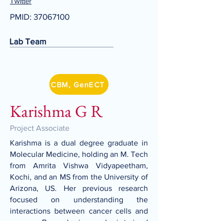
Twitter
PMID:
37067100
Lab Team
CBM, GenECT
Karishma G R
Project Associate
Karishma is a dual degree graduate in
Molecular Medicine, holding an M. Tech
from Amrita Vishwa Vidyapeetham,
Kochi, and an MS from the University of
Arizona, US. Her previous research
focused on understanding the
interactions between cancer cells and