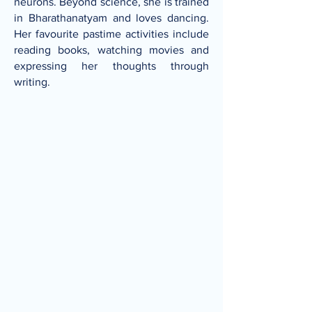
neurons. Beyond science, she is trained
in Bharathanatyam and loves dancing.
Her favourite pastime activities include
reading books, watching movies and
expressing her thoughts through
writing.