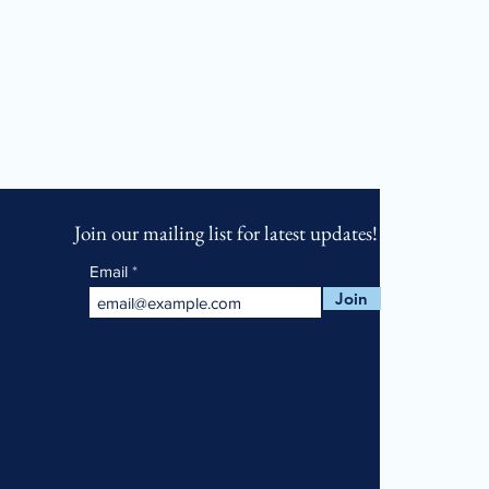
Join our mailing list for latest updates!
Email
Join