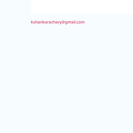
kshankarachary@gmail.com