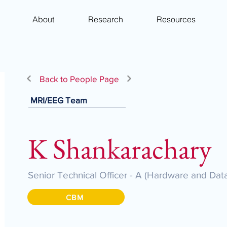
About
Research
Resources
Back to People Page
MRI/EEG Team
K Shankarachary
Senior Technical Officer - A (Hardware and D
CBM