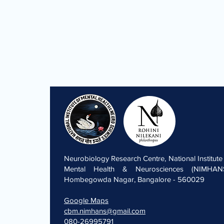
Neurobiology Research Centre, National Institute
Mental Health & Neurosciences (NIMHANS
Hombegowda Nagar, Bangalore - 560029
Google Maps
cbm.nimhans@gmail.com
080-26995791