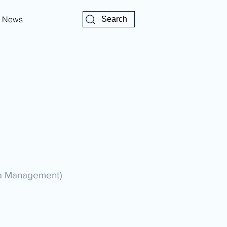
News
Search
ata Management)