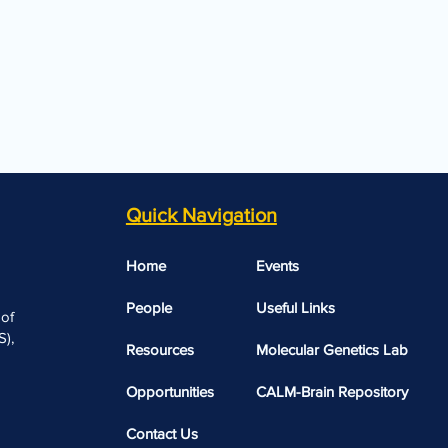
Quick Navigation
Home
Events
People
Useful Links​​
 of
),
Resources
Molecular Genetics Lab
Opportunities
CALM-Brain Repository
Contact Us