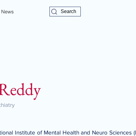
News
Search
 Reddy
hiatry
ational Institute of Mental Health and Neuro Sciences