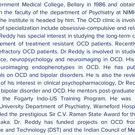
rnment Medical College, Bellary in 1986 and obtai
n the faculty of the department of Psychiatry at NI
e institute is headed by him. The OCD clinic is involve
of specialization include obsessive-compulsive and rel
Reddy has special interest in studying the long-term
ment of treatment resistant OCD patients. Recentl
refractory OCD patients. Dr Reddy is involved in stu
tance, neuropsychology and neuroimaging in OCD. His
neuroimaging endophenotypes in OCD. He has publ
als on OCD and bipolar disorders. He is also the revi
w of his interest in clinical psychopharmacology, Dr Re
enia, bipolar disorder and OCD. He mentors post-graduat
 the Fogarty Indo-US Training Program. He was 
niversity Department of Psychiatry, Warneford Hospi
d the prestigious Sir C.V. Raman State Award for th
taka. Dr. Reddy has funded projects on OCD fro
ce and Technology (DST) and the Indian Council of M