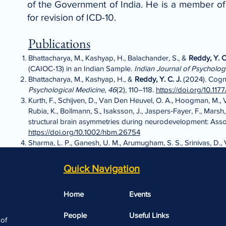
of the Government of India. He is a member 
for revision of ICD-10.
Publications
Bhattacharya, M., Kashyap, H., Balachander, S., &
Reddy, Y. C.
(CAIOC-13) in an Indian Sample.
Indian Journal of Psycholog
Bhattacharya, M., Kashyap, H., &
Reddy, Y. C. J.
(2024). Cogni
Psychological Medicine
,
46
(2), 110–118.
https://doi.org/10.1
Kurth, F., Schijven, D., Van Den Heuvel, O. A., Hoogman, M., Van
Rubia, K., Bollmann, S., Isaksson, J., Jaspers‐Fayer, F., Marsh,
structural brain asymmetries during neurodevelopment: Asso
https://doi.org/10.1002/hbm.26754
Sharma, L. P., Ganesh, U. M., Arumugham, S. S., Srinivas, D.
Asian Journal of Psychiatry
,
104
, 104354.
Thatikonda, N. S., Narayanaswamy, J. C., Venkatasubramani
Quick Navigation
Circuit During Symptom Provocation in Distinct Symptom Profi
frontolimbique durant la provocation de symptômes dans des
Home
Events
Psychiatry. Revue Canadienne de Psychiatrie
, 07067437251
People
Useful Links​​
 of