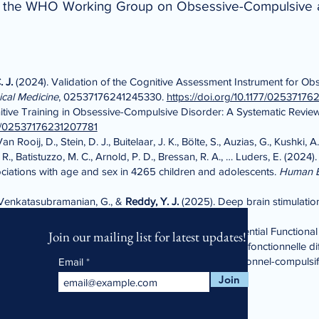
of the WHO Working Group on Obsessive-Compulsive 
 J.
(2024). Validation of the Cognitive Assessment Instrument for O
ical Medicine
, 02537176241245330.
https://doi.org/10.1177/0253717
tive Training in Obsessive-Compulsive Disorder: A Systematic Revie
177/02537176231207781
 Rooij, D., Stein, D. J., Buitelaar, J. K., Bölte, S., Auzias, G., Kushki,
 R., Batistuzzo, M. C., Arnold, P. D., Bressan, R. A., … Luders, E. (2024)
ciations with age and sex in 4265 children and adolescents.
Human B
, Venkatasubramanian, G., &
Reddy, Y. J.
(2025). Deep brain stimulation
an, G.,
Reddy, Y. J.
, & Arumugham, S. S. (2025). Differential Functional
Join our mailing list for latest updates!
les of Obsessive-Compulsive Disorder: Connectivité fonctionnelle diffé
 profils symptomatiques distincts du trouble obsessionnel-compulsif
Email
328368.
Join