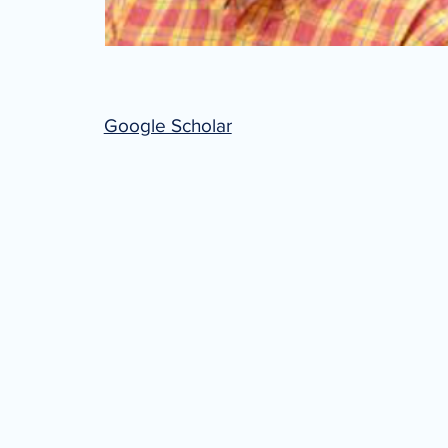
Google Scholar