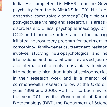
India. He completed his MBBS from the Gove
psychiatry from the NIMHANS in 1991. He is o
obsessive-compulsive disorder (OCD) clinic at th
post-graduate training and research. His areas 
disorders and clinical psychopharmacology. Dr 
OCD and bipolar disorders and in the manage
initiated neurosurgery program for treatment 
comorbidty, family-genetics, treatment resis
involves studying neuropsychological and 
international and national peer reviewed journ
and international journals in psychiatry. In vie
international clinical drug trials of schizophr
in their research work and is a mentor of
commonwealth research fellow at the Oxford U
years 1999 and 2000. He has also been awarde
the year 2011 by the Government of Karna
Biotechnology (DBT), the Department of Scien