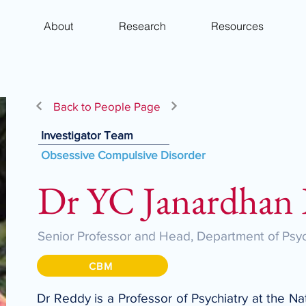
About
Research
Resources
Back to People Page
Investigator Team
Obsessive Compulsive Disorder
Dr YC Janardhan
Senior Professor and Head, Department of Psyc
CBM
Dr Reddy is a Professor of Psychiatry at the N