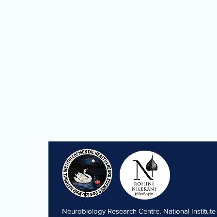
Neurobiology Research Centre, National Institute