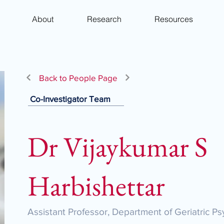
About
Research
Resources
Back to People Page
Co-Investigator Team
Dr Vijaykumar S
Harbishettar
Assistant Professor, Department of Geriatric Ps