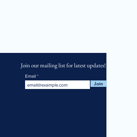
Join our mailing list for latest updates!
Email
Join