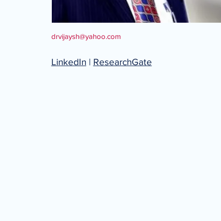
drvijaysh@yahoo.com
LinkedIn
|
ResearchGate