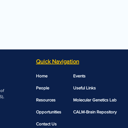
Quick Navigation
Home
Events
People
Useful Links​​
 of
),
Resources
Molecular Genetics Lab
Opportunities
CALM-Brain Repository
Contact Us