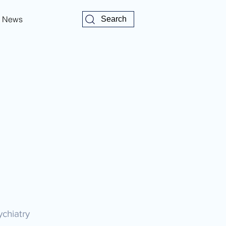
News
Search
ychiatry