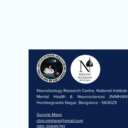
Neurobiology Research Centre, National Institute
Mental Health & Neurosciences (NIMHANS
Hombegowda Nagar, Bangalore - 560029
Google Maps
cbm.nimhans@gmail.com
080-26995791