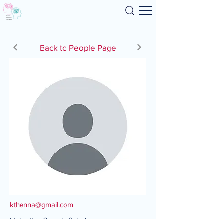
Search
Back to People Page
kthenna@gmail.com