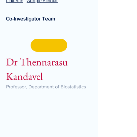
LinkedIn
|
Google Scholar
Co-Investigator Team
Dr Thennarasu
Kandavel
Professor, Department of Biostatistics