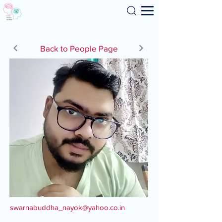
Search
Back to People Page
swarnabuddha_nayok@yahoo.co.in