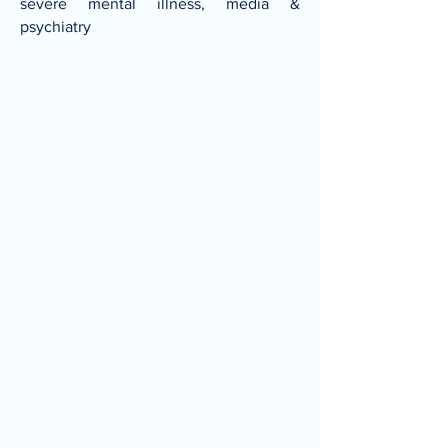
severe mental illness, media &
psychiatry