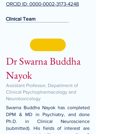
ORCID ID: 0000-0002-3173-4248
Clinical Team
Dr Swarna Buddha
Nayok
Assistant Professor, Department of
Clinical Psychopharmacology and
Neurotoxicology
Swarna Buddha Nayok has completed
DPM & MD in Psychiatry, and done
Ph.D. in Clinical Neuroscience
(submitted). His fields of interest are