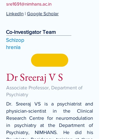
sre1691@nimhans.ac.in
LinkedIn
|
Google Scholar
Co-Investigator Team
Schizop
hrenia
Dr Sreeraj V S
Associate Professor, Department of
Psychiatry
Dr. Sreeraj VS is a psychiatrist and
physician-scientist in the Clinical
Research Centre for neuromodulation
in psychiatry at the Department of
Psychiatry, NIMHANS. He did his