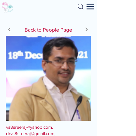
Search
Back to People Page
vs8sreeraj@yahoo.com
,
drvs8sreeraj@gmail.com
,