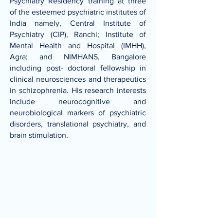
Psychiatry Residency training at three
of the esteemed psychiatric institutes of
India namely, Central Institute of
Psychiatry (CIP), Ranchi; Institute of
Mental Health and Hospital (IMHH),
Agra; and NIMHANS, Bangalore
including post- doctoral fellowship in
clinical neurosciences and therapeutics
in schizophrenia. His research interests
include neurocognitive and
neurobiological markers of psychiatric
disorders, translational psychiatry, and
brain stimulation.