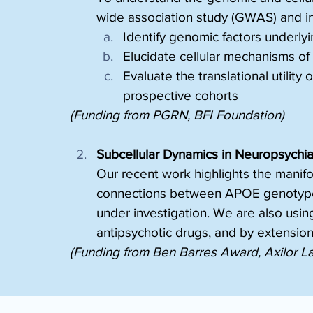
wide association study (GWAS) and ind
Identify genomic factors underl
Elucidate cellular mechanisms o
Evaluate the translational utilit
prospective cohorts
(Funding from PGRN, BFI Foundation)
Subcellular Dynamics in Neuropsychiat
Our recent work highlights the manif
connections between APOE genotype a
under investigation. We are also usin
antipsychotic drugs, and by extension
(Funding from Ben Barres Award, Axilor L