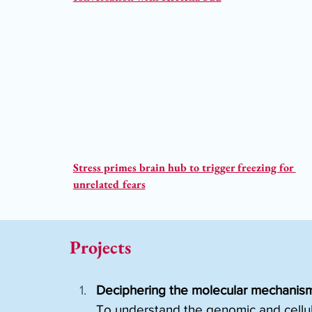
Stress primes brain hub to trigger freezing for 
unrelated fears
Projects
Deciphering the molecular mechanisms
To understand the genomic and cellul