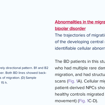
Abnormalities in the migrat
bipolar disorder
The trajectories of migrat
of the developing centra
identifiable cellular abno
The BD patients in this s
who had multiple rare dama
ively directional pattern. B1 and B2 
ner. Both BD lines showed back-
migration, and had structu
s of migration. (D) Sample 
scans (
Fig. 1
A). Cellular m
 15 h.
patient-derived NPCs sho
healthy controls migrated 
movement) (
Fig. 1
C-D). 