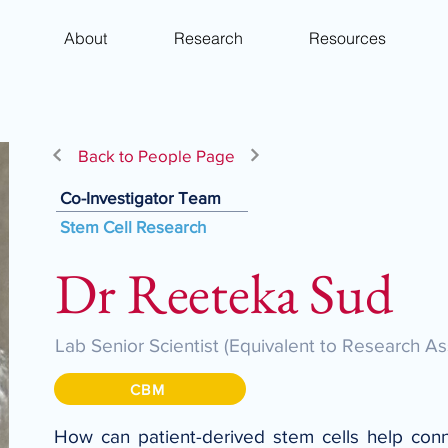
About
Research
Resources
Back to People Page
Co-Investigator Team
Stem Cell Research
Dr Reeteka Sud
Lab Senior Scientist (Equivalent to Research As
CBM
How can patient-derived stem cells help connec