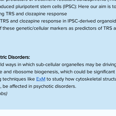
uced pluripotent stem cells (IPSC): Here our aim is to
ying TRS and clozapine response
f TRS and clozapine response in IPSC-derived organoi
y of these genetic/cellular markers as predictors of TRS
ric Disorders:
old ways in which sub-cellular organelles may be driv
nd ribosome biogenesis, which could be significant f
g techniques like 
ExM
 to study how cytoskeletal struc
, be affected in psychotic disorders.
abs)