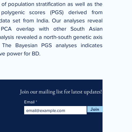
f population stratification as well as the 
 polygenic scores (PGS) derived from 
ata set from India. Our analyses reveal 
 PCA overlap with other South Asian 
alysis revealed a north-south genetic axis 
. The Bayesian PGS analyses indicates 
ive power for BD.
Join our mailing list for latest updates!
Email
Join