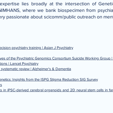
xpertise lies broadly at the intersection of Genet
NIMHANS, where we bank biospecimen from psychiatri
ery passionate about scicomm/public outreach on ment
sion psychiatry training | Asian J Psychiatry
tives of the Psychiatric Genomics Consortium Suicide Working Group |
ions | Lancet Psychiatry
 systematic review | Alzheimer's & Dementia
Genetics: Insights from the ISPG Stigma Reduction SIG Survey
rs
 in iPSC-derived cerebral organoids and 2D neural stem cells in fami