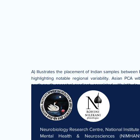
A) Illustrates the placement of Indian samples between 
highlighting notable regional variability. Asian PCA 
north-south ancestral gradient, correlated with latitude
risk stratification in BD
Neurobiology Research Centre, National Institute
Mental Health & Neurosciences (NIMHANS