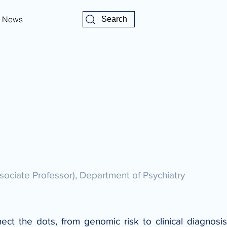
News
Search
sociate Professor), Department of Psychiatry
t the dots, from genomic risk to clinical diagnosis -