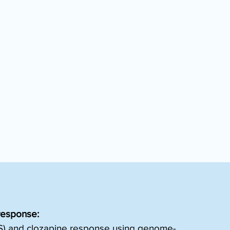
response:
TRS) and clozapine response using genome-