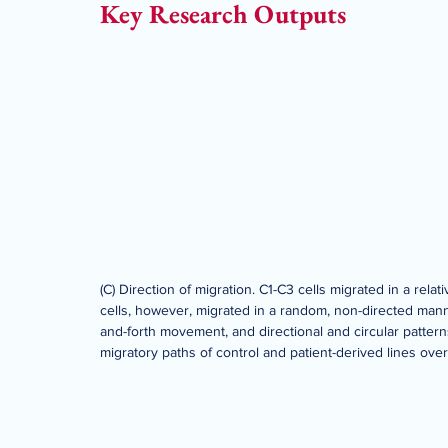
Key Research Outputs
(C) Direction of migration. C1-C3 cells migrated in a relat
cells, however, migrated in a random, non-directed man
and-forth movement, and directional and circular pattern
migratory paths of control and patient-derived lines over