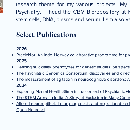
research theme for my various projects. My e
Psychiatry. I head the CBM Biorepository at 
stem cells, DNA, plasma and serum. I am also v
Select Publications
2026
PrecInNor: An Indo-Norway collaborative programme for preci
2025
Defining suicidality phenotypes for genetic studies: perspec
The Psychiatric Genomics Consortium: discoveries and direct
The measurement of agitation in neurocognitive disorders: A
2024
Exploring Mental Health Stima in the context of Psychiatric 
The STEM Arena in India: A Story of Exclusion in Many Colo
Altered neuroepithelial morphogenesis and migration defects
Open Neurosci