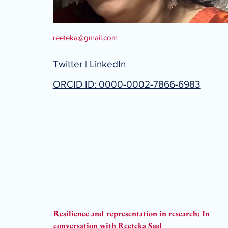
reeteka@gmail.com
Twitter
|
LinkedIn
ORCID ID: 0000-0002-7866-6983
Resilience and representation in research: In 
conversation with Reeteka Sud