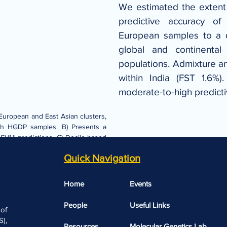
We estimated the extent o
predictive accuracy of
European samples to a d
global and continental
populations. Admixture an
within India (FST 1.6%)
moderate-to-high predict
European and East Asian clusters, 
with HGDP samples. B) Presents a 
. SVM predictions. C) Decile-based 
Quick Navigation
Home
Events
People
Useful Links​​
 of
),
Resources
Molecular Genetics Lab