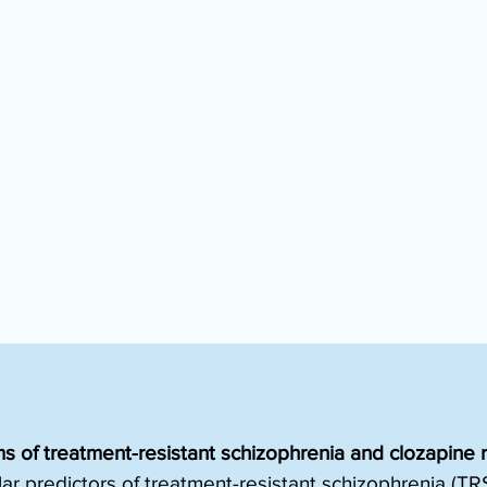
 of treatment-resistant schizophrenia and clozapine 
ar predictors of treatment-resistant schizophrenia (