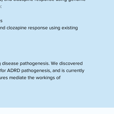
:
ds
 and clozapine response using existing 
ing disease pathogenesis. We discovered 
or ADRD pathogenesis, and is currently 
tures mediate the workings of 