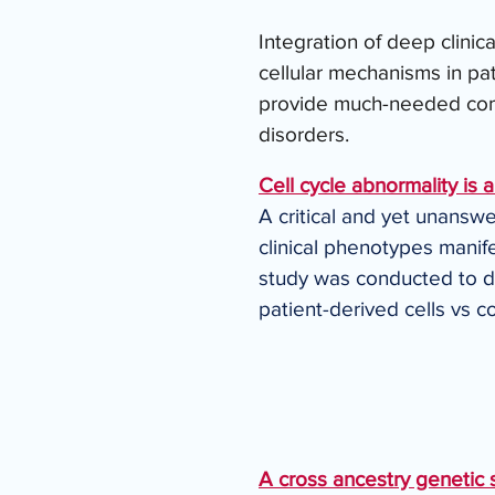
Integration of deep clinic
cellular mechanisms in pa
provide much-needed comp
disorders.
Cell cycle abnormality is 
A critical and yet unanswe
clinical phenotypes manifes
study was conducted to det
patient-derived cells vs c
A cross ancestry genetic s