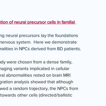
ion of neural precursor cells in familial 
ing neural precursors lay the foundations 
l nervous system.  Here we demonstrate 
rmalities in NPCs derived from BD patients. 
tudy were chosen from a dense family, 
ging variants implicated in cellular 
ral abnormalities noted on brain MRI 
igration analysis showed that although 
wed a random trajectory, the NPCs from 
towards other cells (directed/ballistic 