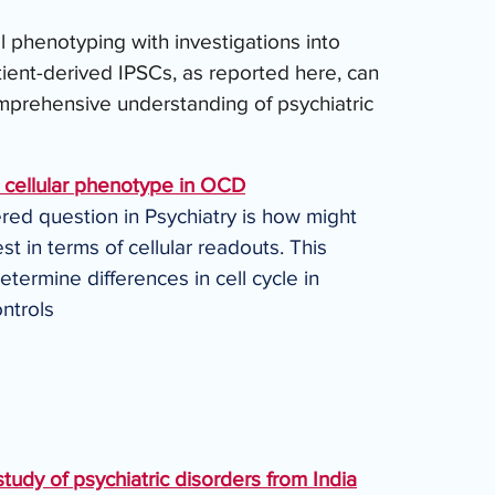
al phenotyping with investigations into 
tient-derived IPSCs, as reported here, can 
rehensive understanding of psychiatric 
a cellular phenotype in OCD
red question in Psychiatry is how might 
t in terms of cellular readouts. This 
ermine differences in cell cycle in 
ontrols
tudy of psychiatric disorders from India