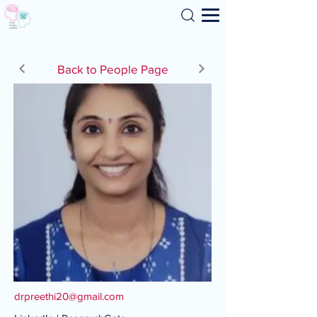
Search
Back to People Page
drpreethi20@gmail.com