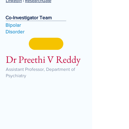
LinkedIn
|
ResearchGate
Co-Investigator Team
Bipolar
Disorder
Dr Preethi V Reddy
Assistant Professor, Department of
Psychiatry