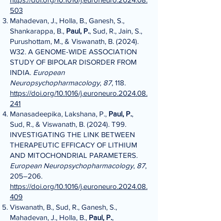
503
Mahadevan, J., Holla, B., Ganesh, S.,
Shankarappa, B.,
Paul, P.
, Sud, R., Jain, S.,
Purushottam, M., & Viswanath, B. (2024).
W32. A GENOME-WIDE ASSOCIATION
STUDY OF BIPOLAR DISORDER FROM
INDIA.
European
Neuropsychopharmacology
,
87
, 118.
https://doi.org/10.1016/j.euroneuro.2024.08.
241
Manasadeepika, Lakshana, P.,
Paul, P.
,
Sud, R., & Viswanath, B. (2024). T99.
INVESTIGATING THE LINK BETWEEN
THERAPEUTIC EFFICACY OF LITHIUM
AND MITOCHONDRIAL PARAMETERS.
European Neuropsychopharmacology
,
87
,
205–206.
https://doi.org/10.1016/j.euroneuro.2024.08.
409
Viswanath, B., Sud, R., Ganesh, S.,
Mahadevan, J., Holla, B.,
Paul, P.
,