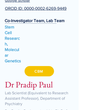
Google Scholar
ORCID ID: 0000-0002-6269-9449
Co-Investigator Team, Lab Team
Stem
Cell
Researc
h,
Molecul
ar
Genetics
CBM
Dr Pradip Paul
Lab Scientist (Equivalent to Research
Assistant Professor), Department of
Psychiatry