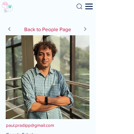
Search
Back to People Page
paul.pradipp@gmail.com