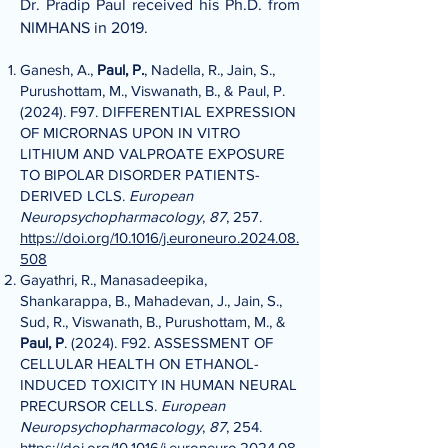
Dr. Pradip Paul received his Ph.D. from
NIMHANS in 2019.
Ganesh, A.,
Paul, P.
, Nadella, R., Jain, S.,
Purushottam, M., Viswanath, B., & Paul, P.
(2024). F97. DIFFERENTIAL EXPRESSION
OF MICRORNAS UPON IN VITRO
LITHIUM AND VALPROATE EXPOSURE
TO BIPOLAR DISORDER PATIENTS-
DERIVED LCLS.
European
Neuropsychopharmacology
,
87
, 257.
https://doi.org/10.1016/j.euroneuro.2024.08.
508
Gayathri, R., Manasadeepika,
Shankarappa, B., Mahadevan, J., Jain, S.,
Sud, R., Viswanath, B., Purushottam, M., &
Paul, P
. (2024). F92. ASSESSMENT OF
CELLULAR HEALTH ON ETHANOL-
INDUCED TOXICITY IN HUMAN NEURAL
PRECURSOR CELLS.
European
Neuropsychopharmacology
,
87
, 254.
https://doi.org/10.1016/j.euroneuro.2024.08.