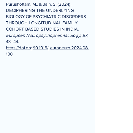
Purushottam, M., & Jain, S. (2024).
DECIPHERING THE UNDERLYING
BIOLOGY OF PSYCHIATRIC DISORDERS
THROUGH LONGITUDINAL FAMILY
COHORT BASED STUDIES IN INDIA.
European Neuropsychopharmacology
,
87
,
43–44.
https://doi.org/10.1016/j.euroneuro.2024.08.
108