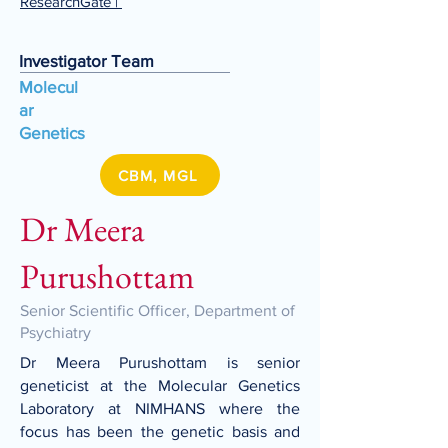
ResearchGate
|
Investigator Team
Molecul
ar
Genetics
CBM, MGL
Dr Meera
Purushottam
Senior Scientific Officer, Department of
Psychiatry
Dr Meera Purushottam is senior
geneticist at the Molecular Genetics
Laboratory at NIMHANS where the
focus has been the genetic basis and