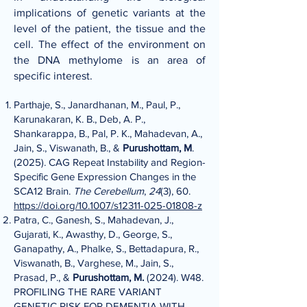
implications of genetic variants at the
level of the patient, the tissue and the
cell. The effect of the environment on
the DNA methylome is an area of
specific interest.
Parthaje, S., Janardhanan, M., Paul, P.,
Karunakaran, K. B., Deb, A. P.,
Shankarappa, B., Pal, P. K., Mahadevan, A.,
Jain, S., Viswanath, B., &
Purushottam, M
.
(2025). CAG Repeat Instability and Region-
Specific Gene Expression Changes in the
SCA12 Brain.
The Cerebellum
,
24
(3), 60.
https://doi.org/10.1007/s12311-025-01808-z
Patra, C., Ganesh, S., Mahadevan, J.,
Gujarati, K., Awasthy, D., George, S.,
Ganapathy, A., Phalke, S., Bettadapura, R.,
Viswanath, B., Varghese, M., Jain, S.,
Prasad, P., &
Purushottam, M.
(2024). W48.
PROFILING THE RARE VARIANT
GENETIC RISK FOR DEMENTIA WITH