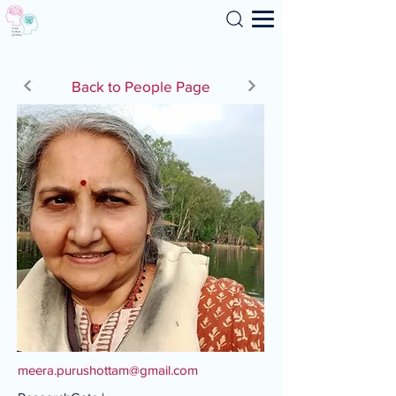
Search
Back to People Page
meera.purushottam@gmail.com