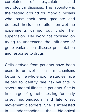
correlates of psychiatric and
neurological diseases. The laboratory is
the testing ground for many clinicians
who base their post graduate and
doctoral thesis dissertations on wet lab
experiments carried out under her
supervision. Her work has focused on
trying to understand the influence of
gene variants on disease presentation
and response to drugs.
Cells derived from patients have been
used to unravel disease mechanisms
better, while whole exome studies have
helped to identify rare risk variants in
severe mental illness in patients. She is
in charge of genetic testing for early
onset neuromuscular and late onset
movement disorders. She is interested
in understanding the biological