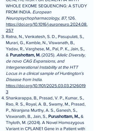
WHOLE EXOME SEQUENCING: A STUDY
FROM INDIA.
European
Neuropsychopharmacology
,
87
, 126.
https://doi.org/10.1016/j.euroneuro.2024.08.
257
Ratna, N., Venkatesh, S. D., Pasupulati, S.,
Murari, G., Kamble, N., Viswanath, B.,
Yadav, R., Varghese, M., Pal, P. K., Jain, S.,
&
Purushottam, M.
(2025).
Allelic Diversity,
de novo CAG Expansions, and
Intergenerational Instability at the HTT
Locus in a clinical sample of Huntington’s
Disease from India
.
https://doi.org/10.1101/2025.03.03.2126019
3
Shankarappa, B., Prasad, V. P., Kumar, S.,
Rao, R. S., Royal, A. B., Swamy, M., Prasad,
P., Niranjana Murthy, A. S., Ganesh, S.,
Viswanath, B., Jain, S.,
Purushottam, M.,
&
Thyloth, M. (2024). A Novel Homozygous
Variant in CPLANE1 Gene in a Patient with