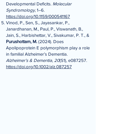
Developmental Deficits.
Molecular
Syndromology
, 1–6.
https://doi.org/10.1159/000541167
Vinod, P., Sen, S., Jayasankar, P.,
Janardhanan, M., Paul, P., Viswanath, B.,
Jain, S., Harbishettar, V., Sivakumar, P. T., &
Purushottam, M.
(2024). Does
Apolipoprotein E polymorphism play a role
in familial Alzheimer’s Dementia.
Alzheimer’s & Dementia
,
20
(S1), e087257.
https://doi.org/10.1002/alz.087257