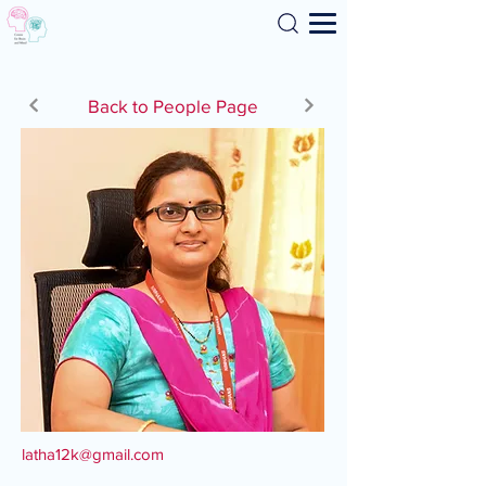
Search
Back to People Page
latha12k@gmail.com