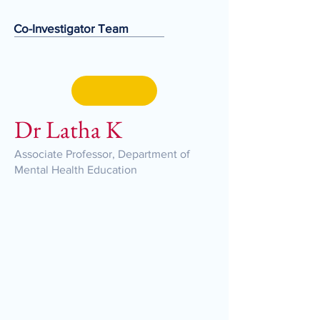
Co-Investigator Team
Dr Latha K
Associate Professor, Department of
Mental Health Education