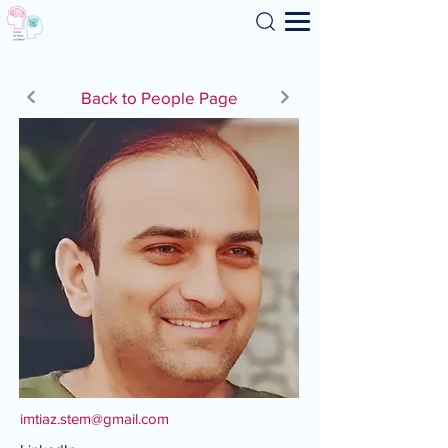
Search
Back to People Page
imtiaz.stem@gmail.com