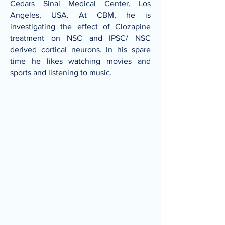
Cedars Sinai Medical Center, Los
Angeles, USA. At CBM, he is
investigating the effect of Clozapine
treatment on NSC and IPSC/ NSC
derived cortical neurons. In his spare
time he likes watching movies and
sports and listening to music.