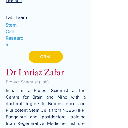
LinkedIn
Lab Team
Stem
Cell
Researc
h
CBM
Dr Imtiaz Zafar
Project Scientist (Lab)
Imtiaz is a Project Scientist at the
Centre for Brain and Mind with a
doctoral degree in Neuroscience and
Pluripotent Stem Cells from NCBS-TIFR,
Bangalore and postdoctoral training
from Regenerative Medicine Institute,