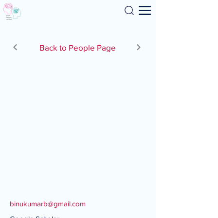
Search
Back to People Page
binukumarb@gmail.com