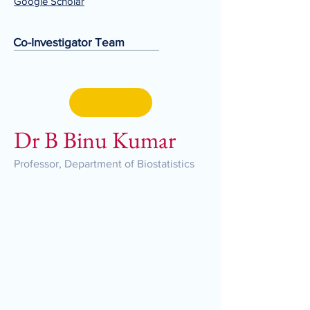
Google Scholar
Co-Investigator Team
Dr B Binu Kumar
Professor, Department of Biostatistics