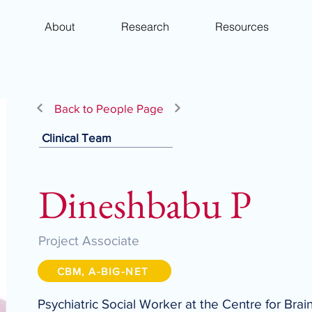
About
Research
Resources
Back to People Page
Clinical Team
Dineshbabu P
Project Associate
CBM, A-BIG-NET
Psychiatric Social Worker at the Centre for Brai