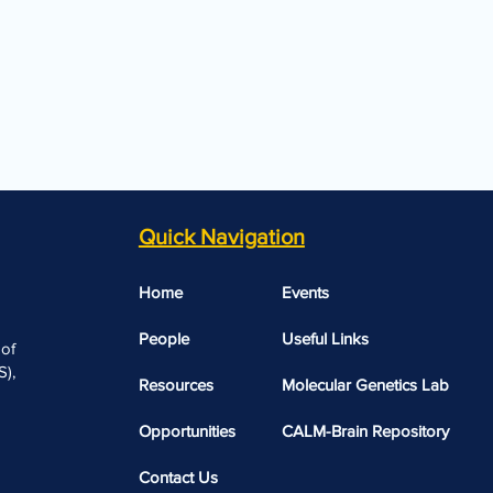
Quick Navigation
Home
Events
People
Useful Links​​
 of
),
Resources
Molecular Genetics Lab
Opportunities
CALM-Brain Repository
Contact Us