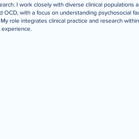
arch. I work closely with diverse clinical populations 
nd OCD, with a focus on understanding psychosocial fact
My role integrates clinical practice and research within 
g experience.