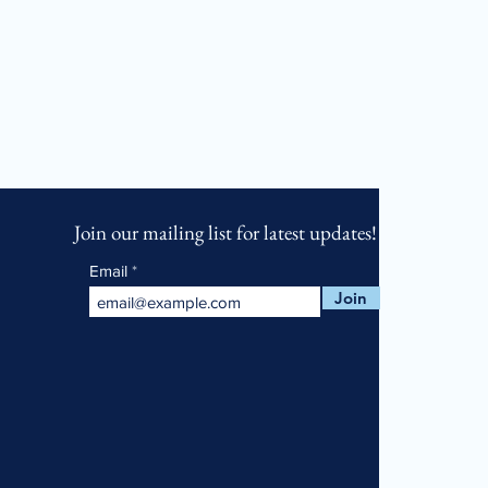
Join our mailing list for latest updates!
Email
Join