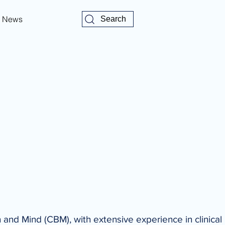
News
Search
n and Mind (CBM), with extensive experience in clinical