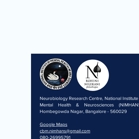
Neurobiology Research Centre, National Institute
Mental Health & Neurosciences (NIMHANS
Hombegowda Nagar, Bangalore - 560029
Google Maps
cbm.nimhans@gmail.com
080-26995791