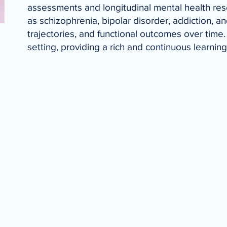
assessments and longitudinal mental health rese
as schizophrenia, bipolar disorder, addiction, a
trajectories, and functional outcomes over time. 
setting, providing a rich and continuous learnin