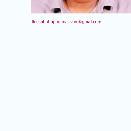
dineshbabuparamasivam@gmail.com